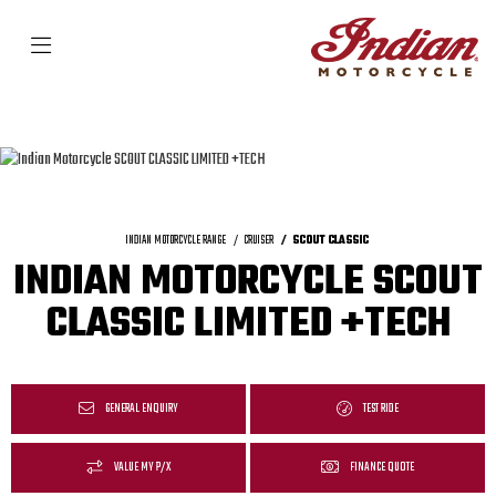
INDIAN MOTORCYCLE RANGE
CRUISER
SCOUT CLASSIC
INDIAN MOTORCYCLE SCOUT
CLASSIC LIMITED +TECH
GENERAL ENQUIRY
TEST RIDE
VALUE MY P/X
FINANCE QUOTE