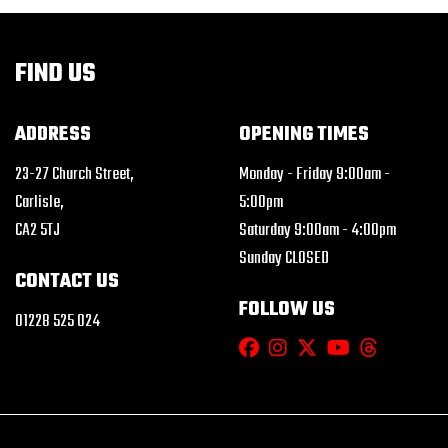
FIND US
ADDRESS
OPENING TIMES
23-27 Church Street,
Monday - Friday 9:00am -
Carlisle,
5:00pm
CA2 5TJ
Saturday 9:00am - 4:00pm
Sunday CLOSED
CONTACT US
FOLLOW US
01228 525 024