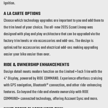
Ignition.
A LA CARTE OPTIONS
Choose which technology upgrades are important to you and add them to
the trim level of your choice. The all-new 2025 Scout Lineup was
designed with plug and play architecture that can be upgraded via the
factory trim levels or via accessories and add-ons. The design is
optimized for accessories and electrical add-ons making upgrading
easier your bike easier than ever.
RIDE & OWNERSHIP ENHANCEMENTS
Design detail meets modern function on the Limited +Tech Trim with the
4" Display, powered by RIDE COMMAND. Experience effortless cruising
with GPS navigation, Bluetooth® connection, and other ride-enhancing
features. Go beyond the ride and elevate ownership with RIDE
COMMAND+ connected technology, offering Account Sync and more.