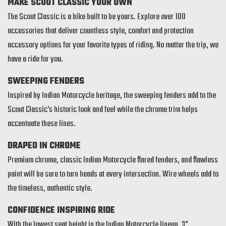
MAKE SCOUT CLASSIC YOUR OWN
The Scout Classic is a bike built to be yours. Explore over 100
accessories that deliver countless style, comfort and protection
accessory options for your favorite types of riding. No matter the trip, we
have a ride for you.
SWEEPING FENDERS
Inspired by Indian Motorcycle heritage, the sweeping fenders add to the
Scout Classic's historic look and feel while the chrome trim helps
accentuate these lines.
DRAPED IN CHROME
Premium chrome, classic Indian Motorcycle flared fenders, and flawless
paint will be sure to turn heads at every intersection. Wire wheels add to
the timeless, authentic style.
CONFIDENCE INSPIRING RIDE
With the lowest seat height in the Indian Motorcycle lineup, 3"