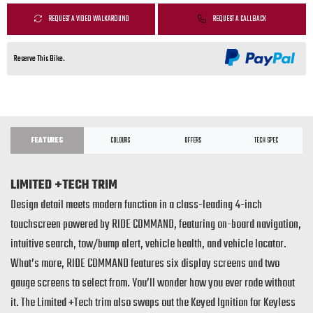
REQUEST A VIDEO WALKAROUND
REQUEST A CALLBACK
Reserve This Bike.
FEATURES
COLOURS
OFFERS
TECH SPEC
LIMITED +TECH TRIM
Design detail meets modern function in a class-leading 4-inch
touchscreen powered by RIDE COMMAND, featuring on-board navigation,
intuitive search, tow/bump alert, vehicle health, and vehicle locator.
What’s more, RIDE COMMAND features six display screens and two
gauge screens to select from. You’ll wonder how you ever rode without
it. The Limited +Tech trim also swaps out the Keyed Ignition for Keyless