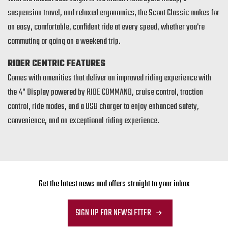
suspension travel, and relaxed ergonomics, the Scout Classic makes for
an easy, comfortable, confident ride at every speed, whether you're
commuting or going on a weekend trip.
RIDER CENTRIC FEATURES
Comes with amenities that deliver an improved riding experience with
the 4" Display powered by RIDE COMMAND, cruise control, traction
control, ride modes, and a USB charger to enjoy enhanced safety,
convenience, and an exceptional riding experience.
Get the latest news and offers straight to your inbox
SIGN UP FOR NEWSLETTER