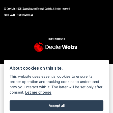
© Copyright 2026 KC Superbikes and Triumph Cumbria. All rights reserved
|
Admin Login
Privacy & Cookies
Powered by DealerWebs
About cookies on this site.
This website uses essential cookies to ensure its
proper operation and tracking cookies to understand
how you interact with it. The latter will be set only after
consent.
Let me choose
Accept all