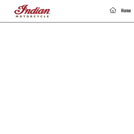
(current)
Home