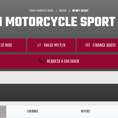
INDIAN MOTORCYCLE RANGE
CRUISER
SPORT SCOUT
N MOTORCYCLE SPORT
EST RIDE
VALUE MY P/X
FINANCE QUOTE
REQUEST A CALLBACK
COLOURS
OFFERS