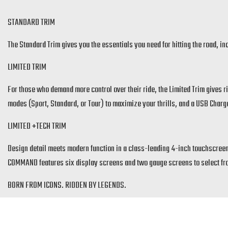
STANDARD TRIM
The Standard Trim gives you the essentials you need for hitting the road, 
LIMITED TRIM
For those who demand more control over their ride, the Limited Trim gives ri
modes (Sport, Standard, or Tour) to maximize your thrills, and a USB Charg
LIMITED +TECH TRIM
Design detail meets modern function in a class-leading 4-inch touchscreen
COMMAND features six display screens and two gauge screens to select from.
BORN FROM ICONS. RIDDEN BY LEGENDS.
Inspired by history but redesigned for the style of today, the Sport Scout gi