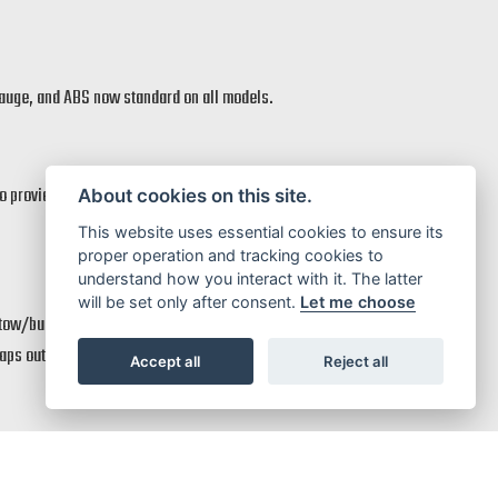
 gauge, and ABS now standard on all models.
 provide confident, predictable handling in all conditions, three ride
About cookies on this site.
This website uses essential cookies to ensure its
proper operation and tracking cookies to
understand how you interact with it. The latter
will be set only after consent.
Let me choose
ow/bump alert, vehicle health, and vehicle locator. What’s more, RIDE
s out the Keyed Ignition for Keyless Ignition.
Accept all
Reject all