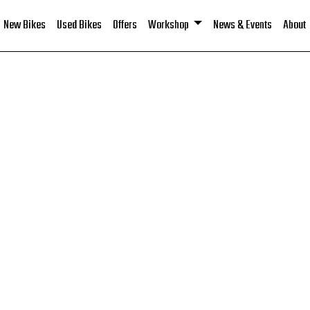
New Bikes
Used Bikes
Offers
Workshop
News & Events
About