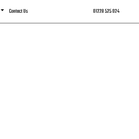
Contact Us
01228 525 024