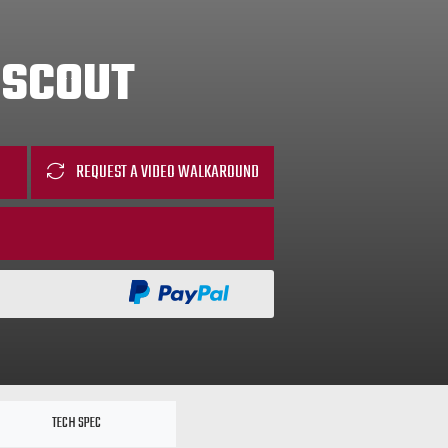
 SCOUT
REQUEST A VIDEO WALKAROUND
TECH SPEC