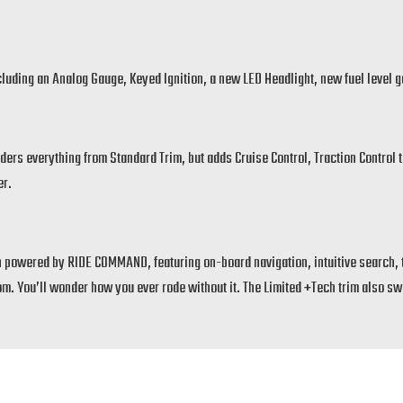
including an Analog Gauge, Keyed Ignition, a new LED Headlight, new fuel level
ders everything from Standard Trim, but adds Cruise Control, Traction Control to
er.
 powered by RIDE COMMAND, featuring on-board navigation, intuitive search, t
 You’ll wonder how you ever rode without it. The Limited +Tech trim also swap
ves a more aggressive spirit to the Scout lineup.