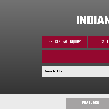
INDIA
GENERAL ENQUIRY
T
Reserve This Bike.
FEATURES