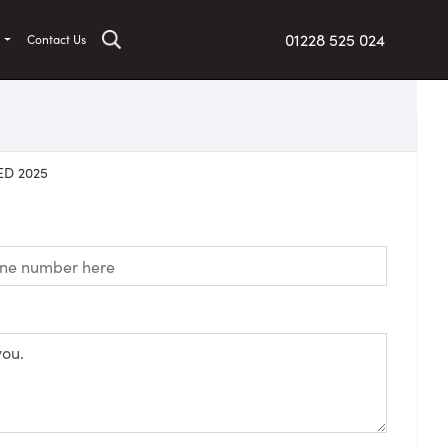
01228 525 024
t
Contact Us
ED 2025