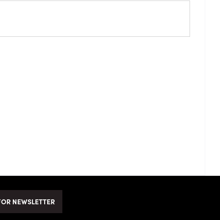
FOR NEWSLETTER