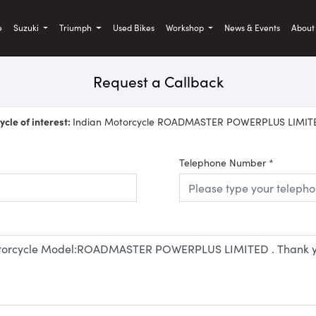
)
e
Suzuki
Triumph
Used Bikes
Workshop
News & Events
Abou
Request a Callback
cle of interest:
Indian Motorcycle ROADMASTER POWERPLUS LIMIT
Telephone Number
*