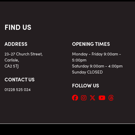
FIND US
ADDRESS
OPENING TIMES
23-27 Church Street,
Monday - Friday 9:00am -
Carlisle,
5:00pm
CA2 5TJ
Saturday 9:00am - 4:00pm
Sunday CLOSED
CONTACT US
FOLLOW US
01228 525 024