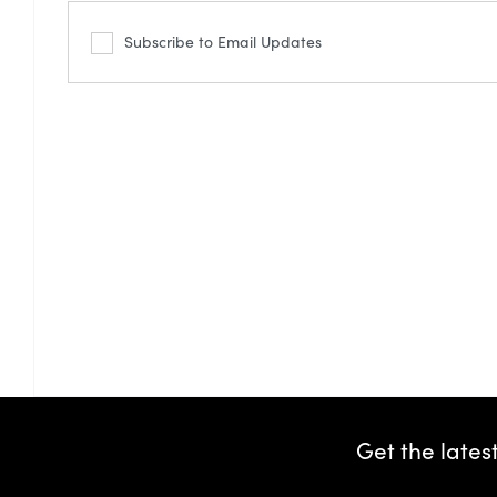
Subscribe to Email Updates
Get the lates