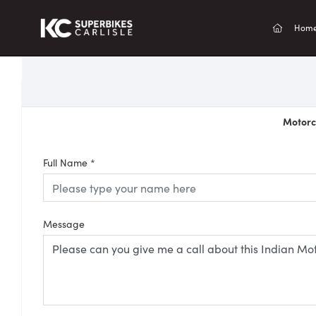
(current
Hom
Motorcy
Full Name
*
Message