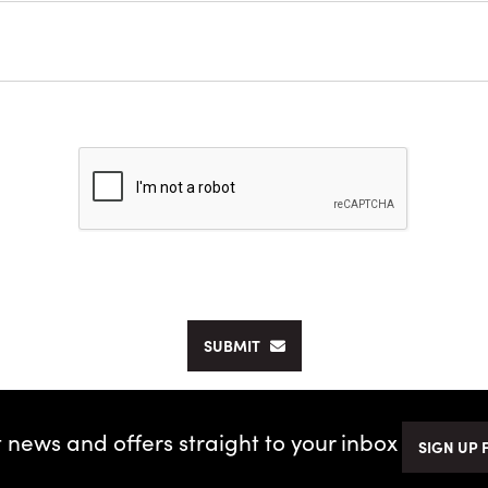
SUBMIT
t news and offers straight to your inbox
SIGN UP 