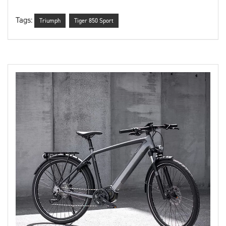
Tags:
Triumph
Tiger 850 Sport