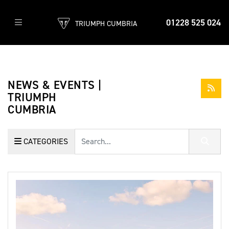
01228 525 024
TRIUMPH CUMBRIA
NEWS & EVENTS |
TRIUMPH
CUMBRIA
Keyword
CATEGORIES