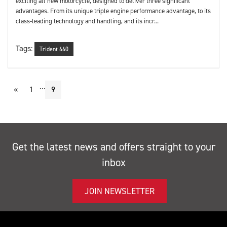
exciting all new motorcycle, designed to deliver three significant
advantages. From its unique triple engine performance advantage, to its
class-leading technology and handling, and its incr...
Tags:
Trident 660
...
«
1
9
Get the latest news and offers straight to your
inbox
JOIN NEWSLETTER