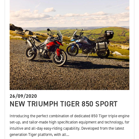
26/09/2020
NEW TRIUMPH TIGER 850 SPORT
Introducing the perfect combination of dedicated 850 Tiger triple engine
set-up, and tailor-made high specification equipment and technology, for
intuitive and all-day easy-riding capability. Developed from the latest
generation Tiger platform, with all...