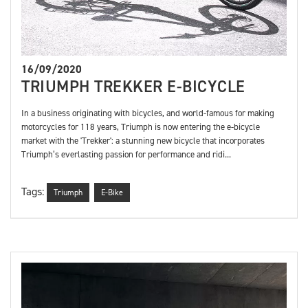
16/09/2020
TRIUMPH TREKKER E-BICYCLE
In a business originating with bicycles, and world-famous for making
motorcycles for 118 years, Triumph is now entering the e-bicycle
market with the 'Trekker': a stunning new bicycle that incorporates
Triumph’s everlasting passion for performance and ridi...
Tags:
Triumph
E-Bike