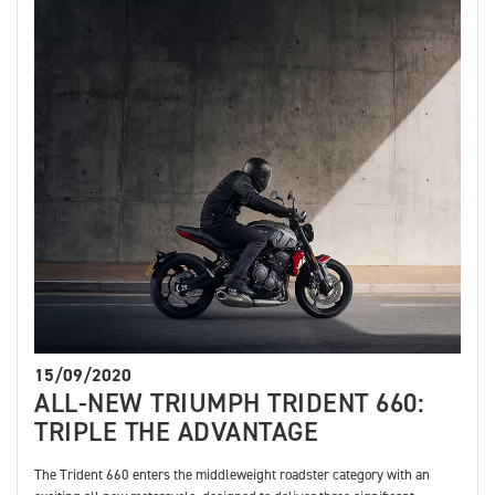
15/09/2020
ALL-NEW TRIUMPH TRIDENT 660:
TRIPLE THE ADVANTAGE
The Trident 660 enters the middleweight roadster category with an