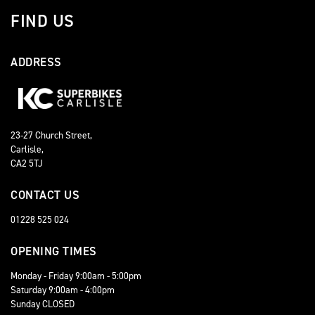
FIND US
ADDRESS
23-27 Church Street,
Carlisle,
CA2 5TJ
CONTACT US
01228 525 024
OPENING TIMES
Monday - Friday 9:00am - 5:00pm
Saturday 9:00am - 4:00pm
Sunday CLOSED