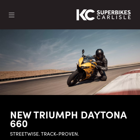
NEW TRIUMPH DAYTONA
660
STREETWISE. TRACK-PROVEN.