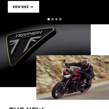
VIEW BIKE