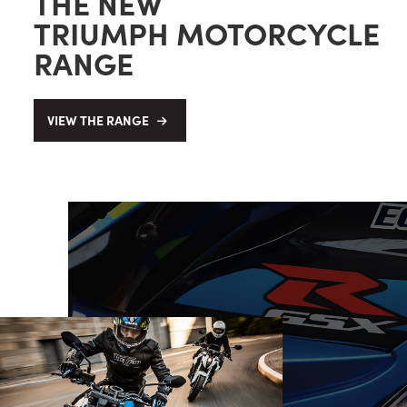
THE NEW
TRIUMPH MOTORCYCLE
RANGE
VIEW THE RANGE