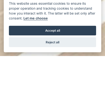
This website uses essential cookies to ensure its
proper operation and tracking cookies to understand
how you interact with it. The latter will be set only after
consent.
Let me choose
Accept all
Reject all