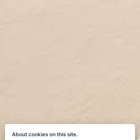
About cookies on this site.