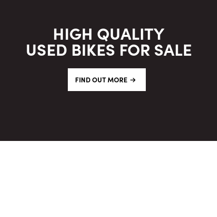
HIGH QUALITY
USED BIKES FOR SALE
FIND OUT MORE