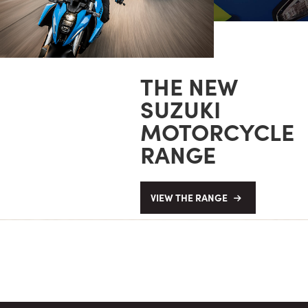
THE NEW
SUZUKI
MOTORCYCLE
RANGE
VIEW THE RANGE