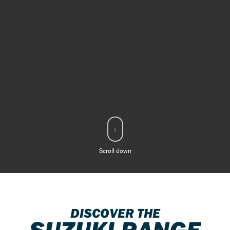
Scroll down
DISCOVER THE
SUZUKI RANGE