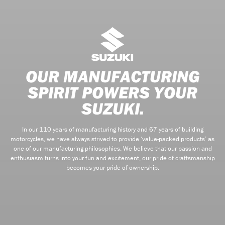
OUR MANUFACTURING
SPIRIT POWERS YOUR
SUZUKI.
In our 110 years of manufacturing history and 67 years of building
motorcycles, we have always strived to provide ‘value-packed products’ as
one of our manufacturing philosophies. We believe that our passion and
enthusiasm turns into your fun and excitement, our pride of craftsmanship
becomes your pride of ownership.