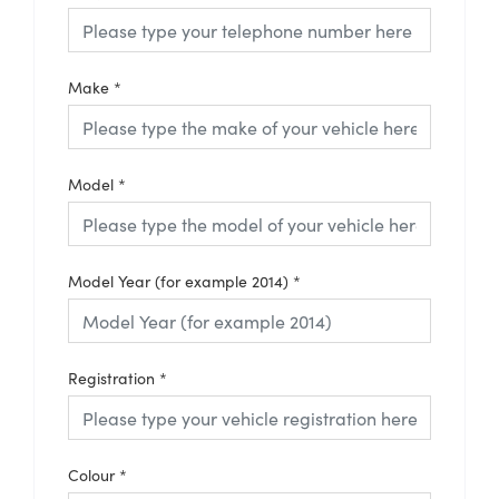
Make
*
Model
*
Model Year (for example 2014)
*
Registration
*
Colour
*