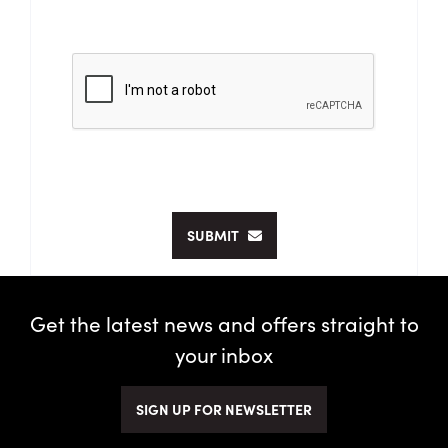
SUBMIT
Get the latest news and offers straight to
your inbox
SIGN UP FOR NEWSLETTER