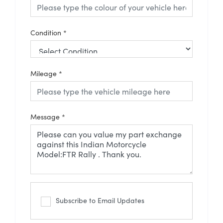
Condition
*
Mileage
*
Message
*
Subscribe to Email Updates