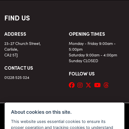
FIND US
ADDRESS
OPENING TIMES
23-27 Church Street,
Monday - Friday 9:00am -
Carlisle,
5:00pm
CA2 5TJ
Saturday 9:00am - 4:00pm
Sunday CLOSED
CONTACT US
FOLLOW US
01228 525 024
About cookies on this site.
This website uses essential cookies to ensure its
© Copyright 2026 KC Superbikes and Triumph Cumbria. All rights reserved
proper operation and tracking cookies to understand