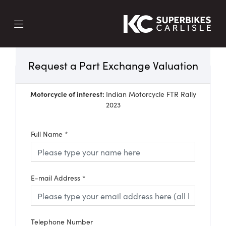
Request a Part Exchange Valuation
Motorcycle of interest:
Indian Motorcycle FTR Rally
2023
Full Name
*
E-mail Address
*
Telephone Number