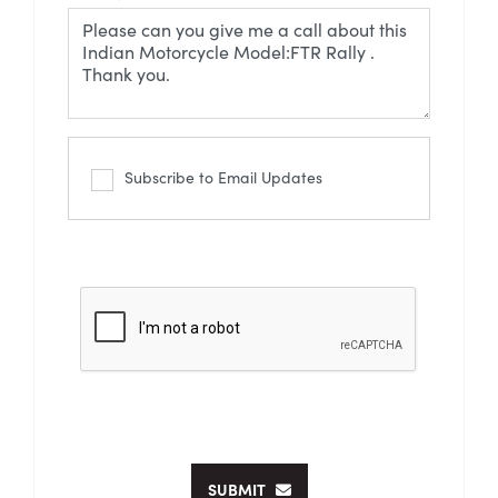
Subscribe to Email Updates
SUBMIT