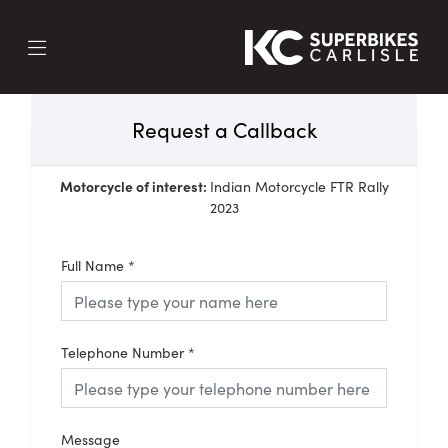
Request a Callback
Motorcycle of interest:
Indian Motorcycle FTR Rally
2023
Full Name
*
Telephone Number
*
Message