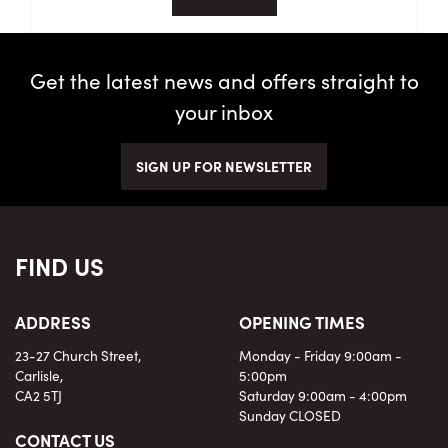
Get the latest news and offers straight to
your inbox
SIGN UP FOR NEWSLETTER
FIND US
ADDRESS
OPENING TIMES
23-27 Church Street,
Monday - Friday 9:00am -
Carlisle,
5:00pm
CA2 5TJ
Saturday 9:00am - 4:00pm
Sunday CLOSED
CONTACT US