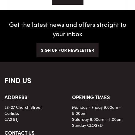
Get the latest news and offers straight to
your inbox
SIGN UP FOR NEWSLETTER
FIND US
ADDRESS
OPENING TIMES
23-27 Church Street,
Monday - Friday 9:00am -
Carlisle,
5:00pm
CA2 5TJ
Saturday 9:00am - 4:00pm
Sunday CLOSED
CONTACT US