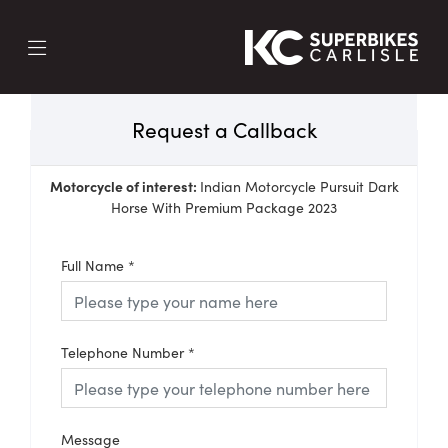
Request a Callback
Motorcycle of interest:
Indian Motorcycle Pursuit Dark
Horse With Premium Package 2023
Full Name
*
Telephone Number
*
Message