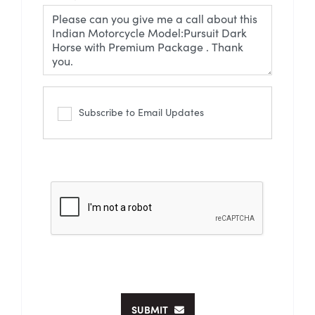
Subscribe to Email Updates
SUBMIT