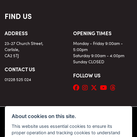
FIND US
ADDRESS
OPENING TIMES
23-27 Church Street,
Monday - Friday 9:00am -
Carlisle,
5:00pm
CA2 5TJ
Saturday 9:00am - 4:00pm
Sunday CLOSED
CONTACT US
FOLLOW US
01228 525 024
About cookies on this site.
This website uses essential cookies to ensure its
© Copyright 2026 KC Superbikes and Triumph Cumbria. All rights reserved
proper operation and tracking cookies to understand
|
Admin Login
Privacy & Cookies