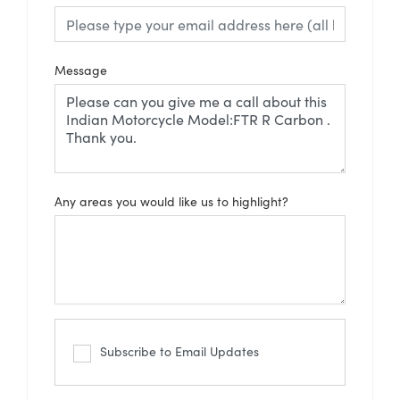
Message
Any areas you would like us to highlight?
Subscribe to Email Updates