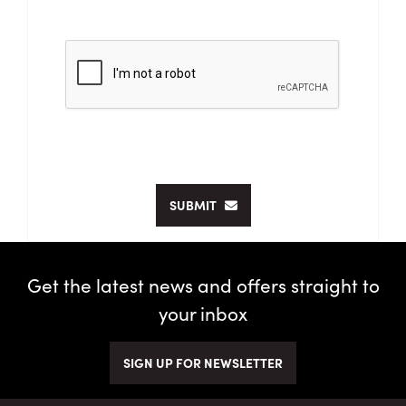
SUBMIT
Get the latest news and offers straight to
your inbox
SIGN UP FOR NEWSLETTER