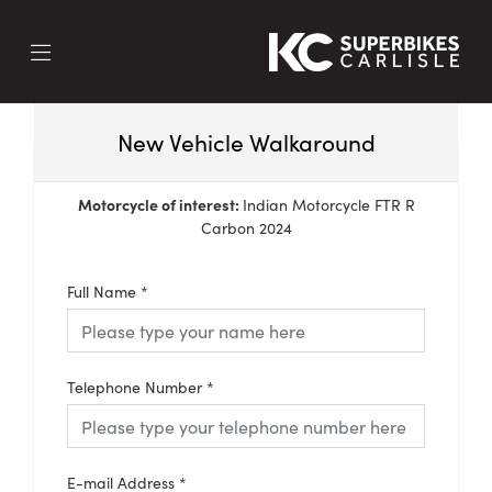
New Vehicle Walkaround
Motorcycle of interest:
Indian Motorcycle FTR R
Carbon 2024
Full Name
*
Telephone Number
*
E-mail Address
*