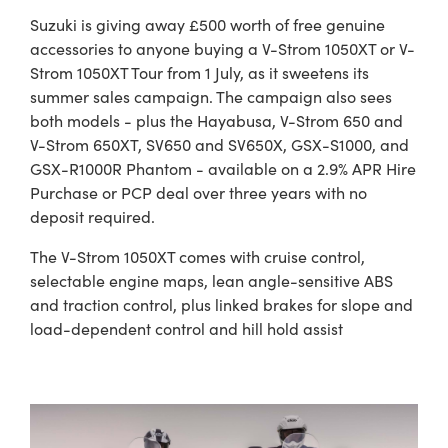
Suzuki is giving away £500 worth of free genuine
accessories to anyone buying a V-Strom 1050XT or V-
Strom 1050XT Tour from 1 July, as it sweetens its
summer sales campaign. The campaign also sees
both models - plus the Hayabusa, V-Strom 650 and
V-Strom 650XT, SV650 and SV650X, GSX-S1000, and
GSX-R1000R Phantom - available on a 2.9% APR Hire
Purchase or PCP deal over three years with no
deposit required.
The V-Strom 1050XT comes with cruise control,
selectable engine maps, lean angle-sensitive ABS
and traction control, plus linked brakes for slope and
load-dependent control and hill hold assist