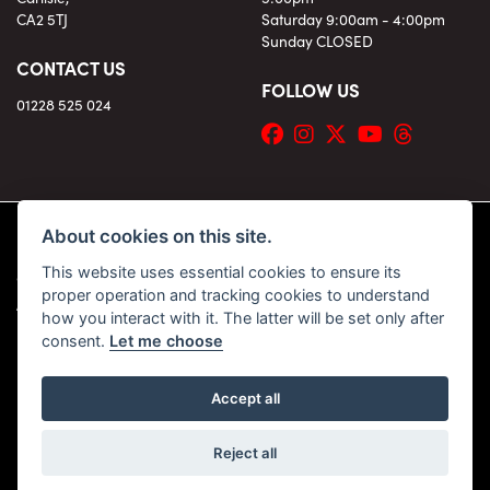
CA2 5TJ
Saturday 9:00am - 4:00pm
Sunday CLOSED
CONTACT US
FOLLOW US
01228 525 024
About cookies on this site.
This website uses essential cookies to ensure its
© Copyright 2026 KC Superbikes and Triumph Cumbria. All rights reserved
proper operation and tracking cookies to understand
|
Admin Login
Privacy & Cookies
how you interact with it. The latter will be set only after
consent.
Let me choose
Accept all
Powered by DealerWebs
Reject all