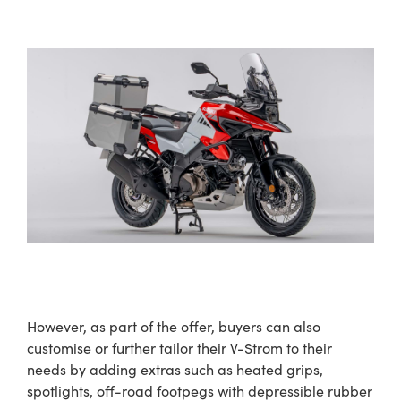
However, as part of the offer, buyers can also
customise or further tailor their V-Strom to their
needs by adding extras such as heated grips,
spotlights, off-road footpegs with depressible rubber