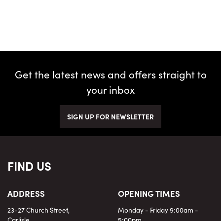
Get the latest news and offers straight to
your inbox
SIGN UP FOR NEWSLETTER
FIND US
ADDRESS
OPENING TIMES
23-27 Church Street,
Monday - Friday 9:00am -
Carlisle,
5:00pm