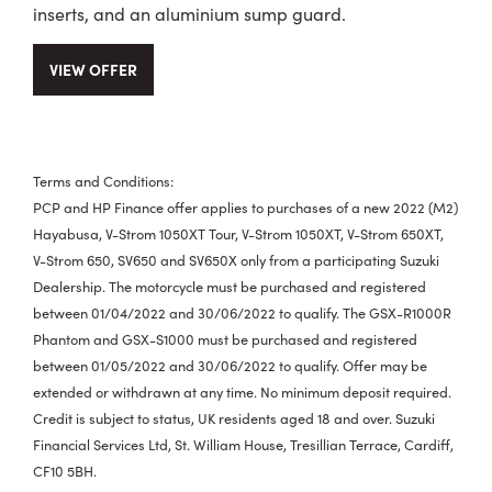
inserts, and an aluminium sump guard.
VIEW OFFER
Terms and Conditions:
PCP and HP Finance offer applies to purchases of a new 2022 (M2)
Hayabusa, V-Strom 1050XT Tour, V-Strom 1050XT, V-Strom 650XT,
V-Strom 650, SV650 and SV650X only from a participating Suzuki
Dealership. The motorcycle must be purchased and registered
between 01/04/2022 and 30/06/2022 to qualify. The GSX-R1000R
Phantom and GSX-S1000 must be purchased and registered
between 01/05/2022 and 30/06/2022 to qualify. Offer may be
extended or withdrawn at any time. No minimum deposit required.
Credit is subject to status, UK residents aged 18 and over. Suzuki
Financial Services Ltd, St. William House, Tresillian Terrace, Cardiff,
CF10 5BH.