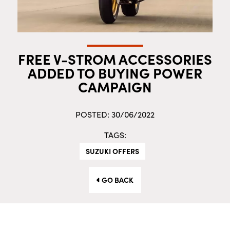
FREE V-STROM ACCESSORIES
ADDED TO BUYING POWER
CAMPAIGN
POSTED: 30/06/2022
TAGS:
SUZUKI OFFERS
GO BACK