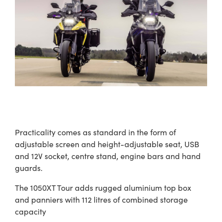
Practicality comes as standard in the form of
adjustable screen and height-adjustable seat, USB
and 12V socket, centre stand, engine bars and hand
guards.
The 1050XT Tour adds rugged aluminium top box
and panniers with 112 litres of combined storage
capacity