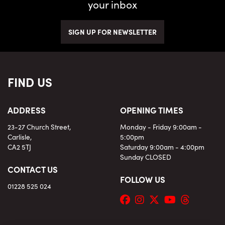
your inbox
SIGN UP FOR NEWSLETTER
FIND US
ADDRESS
OPENING TIMES
23-27 Church Street,
Monday - Friday 9:00am -
Carlisle,
5:00pm
CA2 5TJ
Saturday 9:00am - 4:00pm
Sunday CLOSED
CONTACT US
FOLLOW US
01228 525 024