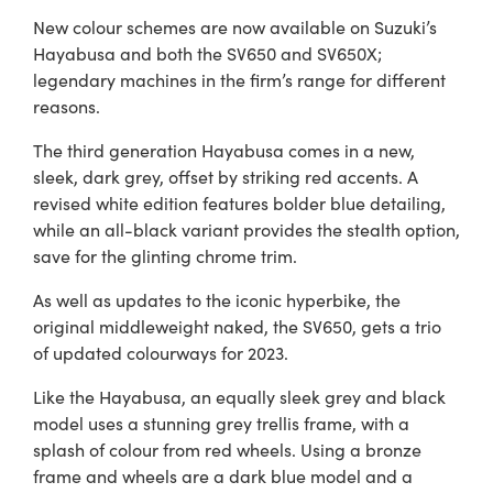
New colour schemes are now available on Suzuki’s
Hayabusa and both the SV650 and SV650X;
legendary machines in the firm’s range for different
reasons.
The third generation Hayabusa comes in a new,
sleek, dark grey, offset by striking red accents. A
revised white edition features bolder blue detailing,
while an all-black variant provides the stealth option,
save for the glinting chrome trim.
As well as updates to the iconic hyperbike, the
original middleweight naked, the SV650, gets a trio
of updated colourways for 2023.
Like the Hayabusa, an equally sleek grey and black
model uses a stunning grey trellis frame, with a
splash of colour from red wheels. Using a bronze
frame and wheels are a dark blue model and a