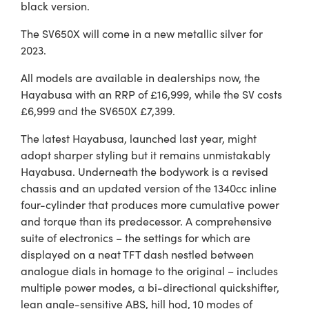
black version.
The SV650X will come in a new metallic silver for
2023.
All models are available in dealerships now, the
Hayabusa with an RRP of £16,999, while the SV costs
£6,999 and the SV650X £7,399.
The latest Hayabusa, launched last year, might
adopt sharper styling but it remains unmistakably
Hayabusa. Underneath the bodywork is a revised
chassis and an updated version of the 1340cc inline
four-cylinder that produces more cumulative power
and torque than its predecessor. A comprehensive
suite of electronics – the settings for which are
displayed on a neat TFT dash nestled between
analogue dials in homage to the original – includes
multiple power modes, a bi-directional quickshifter,
lean angle-sensitive ABS, hill hod, 10 modes of