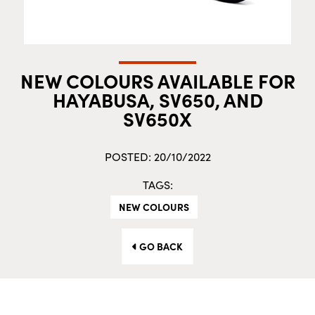
NEW COLOURS AVAILABLE FOR
HAYABUSA, SV650, AND
SV650X
POSTED: 20/10/2022
TAGS:
NEW COLOURS
GO BACK