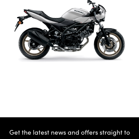
Get the latest news and offers straight to