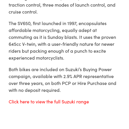
traction control, three modes of launch control, and
cruise control.
The SV650, first launched in 1997, encapsulates
affordable motorcycling, equally adept at
commuting as it is Sunday blasts. It uses the proven
645cc V-twin, with a user-friendly nature for newer
riders but packing enough of a punch to excite
experienced motorcyclists.
Both bikes are included on Suzuki’s Buying Power
campaign, available with 2.9% APR representative
over three years, on both PCP or Hire Purchase and
with no deposit required.
Click here to view the full Suzuki range