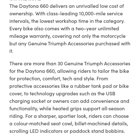
The Daytona 660 delivers an unrivalled low cost of
ownership. With class-leading 10,000-mile service
intervals, the lowest workshop time in the category.
Every bike also comes with a two-year unlimited
mileage warranty, covering not only the motorcycle
but any Genuine Triumph Accessories purchased with
it.
There are more than 30 Genuine Triumph Accessories
for the Daytona 660, allowing riders to tailor the bike
for protection, comfort, tech and style. From
protective accessories like a rubber tank pad or bike
cover, to technology upgrades such as the USB
charging socket or owners can add convenience and
functionality, while heated grips support all‑season
riding. For a sharper, sportier look, riders can choose
a colour‑matched seat cowl, billet‑machined details,
scrolling LED indicators or paddock stand bobbins.