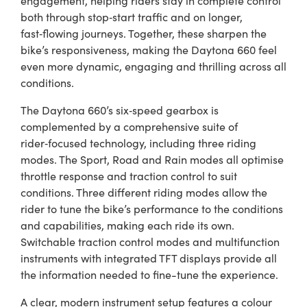
both through stop‑start traffic and on longer,
fast‑flowing journeys. Together, these sharpen the
bike’s responsiveness, making the Daytona 660 feel
even more dynamic, engaging and thrilling across all
conditions.
The Daytona 660’s six‑speed gearbox is
complemented by a comprehensive suite of
rider‑focused technology, including three riding
modes. The Sport, Road and Rain modes all optimise
throttle response and traction control to suit
conditions. Three different riding modes allow the
rider to tune the bike’s performance to the conditions
and capabilities, making each ride its own.
Switchable traction control modes and multifunction
instruments with integrated TFT displays provide all
the information needed to fine-tune the experience.
A clear, modern instrument setup features a colour