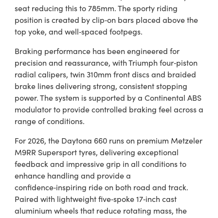
seat reducing this to 785mm. The sporty riding
position is created by clip‑on bars placed above the
top yoke, and well‑spaced footpegs.
Braking performance has been engineered for
precision and reassurance, with Triumph four‑piston
radial calipers, twin 310mm front discs and braided
brake lines delivering strong, consistent stopping
power. The system is supported by a Continental ABS
modulator to provide controlled braking feel across a
range of conditions.
For 2026, the Daytona 660 runs on premium Metzeler
M9RR Supersport tyres, delivering exceptional
feedback and impressive grip in all conditions to
enhance handling and provide a
confidence‑inspiring ride on both road and track.
Paired with lightweight five‑spoke 17‑inch cast
aluminium wheels that reduce rotating mass, the