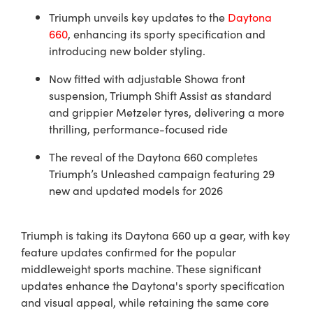
Triumph unveils key updates to the
Daytona
660
, enhancing its sporty specification and
introducing new bolder styling.
Now fitted with adjustable Showa front
suspension, Triumph Shift Assist as standard
and grippier Metzeler tyres, delivering a more
thrilling, performance-focused ride
The reveal of the Daytona 660 completes
Triumph’s Unleashed campaign featuring 29
new and updated models for 2026
Triumph is taking its Daytona 660 up a gear, with key
feature updates confirmed for the popular
middleweight sports machine. These significant
updates enhance the Daytona's sporty specification
and visual appeal, while retaining the same core