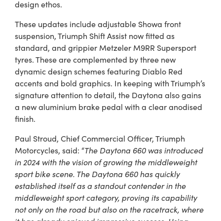
design ethos.
These updates include adjustable Showa front
suspension, Triumph Shift Assist now fitted as
standard, and grippier Metzeler M9RR Supersport
tyres. These are complemented by three new
dynamic design schemes featuring Diablo Red
accents and bold graphics. In keeping with Triumph’s
signature attention to detail, the Daytona also gains
a new aluminium brake pedal with a clear anodised
finish.
Paul Stroud, Chief Commercial Officer, Triumph
Motorcycles, said: “
The Daytona 660 was introduced
in 2024 with the vision of growing the middleweight
sport bike scene. The Daytona 660 has quickly
established itself as a standout contender in the
middleweight sport category, proving its capability
not only on the road but also on the racetrack, where
it has already enjoyed impressive success. Using