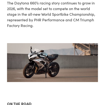
The Daytona 660’s racing story continues to grow in
2026, with the model set to compete on the world
stage in the all‑new World Sportbike Championship,
represented by PHR Performance and CM Triumph
Factory Racing.
ON THE ROAD