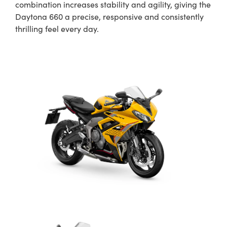
combination increases stability and agility, giving the
Daytona 660 a precise, responsive and consistently
thrilling feel every day.