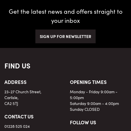
Get the latest news and offers straight to
your inbox
SIGN UP FOR NEWSLETTER
FIND US
ADDRESS
OPENING TIMES
23-27 Church Street,
Monday - Friday 9:00am -
Carlisle,
5:00pm
CA2 5TJ
Saturday 9:00am - 4:00pm
Sunday CLOSED
CONTACT US
FOLLOW US
01228 525 024