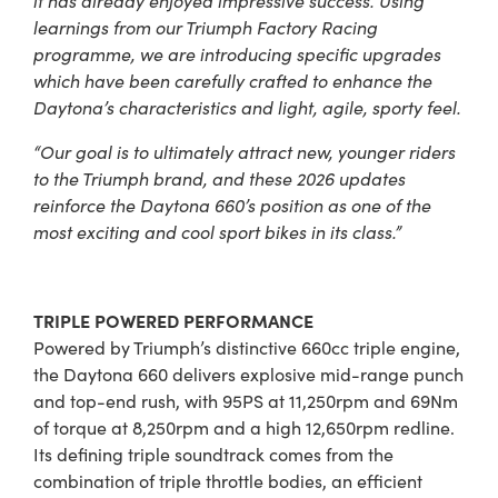
learnings from our Triumph Factory Racing
programme, we are introducing specific upgrades
which have been carefully crafted to enhance the
Daytona’s characteristics and light, agile, sporty feel.
“Our goal is to ultimately attract new, younger riders
to the Triumph brand, and these 2026 updates
reinforce the Daytona 660’s position as one of the
most exciting and cool sport bikes in its class.”
TRIPLE POWERED PERFORMANCE
Powered by Triumph’s distinctive 660cc triple engine,
the Daytona 660 delivers explosive mid-range punch
and top-end rush, with 95PS at 11,250rpm and 69Nm
of torque at 8,250rpm and a high 12,650rpm redline.
Its defining triple soundtrack comes from the
combination of triple throttle bodies, an efficient