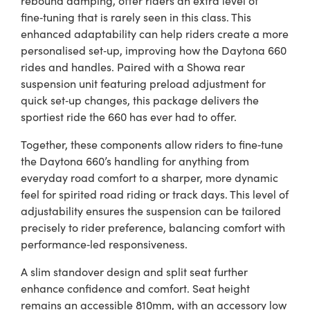
fine‑tuning that is rarely seen in this class. This
enhanced adaptability can help riders create a more
personalised set‑up, improving how the Daytona 660
rides and handles. Paired with a Showa rear
suspension unit featuring preload adjustment for
quick set‑up changes, this package delivers the
sportiest ride the 660 has ever had to offer.
Together, these components allow riders to fine‑tune
the Daytona 660’s handling for anything from
everyday road comfort to a sharper, more dynamic
feel for spirited road riding or track days. This level of
adjustability ensures the suspension can be tailored
precisely to rider preference, balancing comfort with
performance‑led responsiveness.
A slim standover design and split seat further
enhance confidence and comfort. Seat height
remains an accessible 810mm, with an accessory low