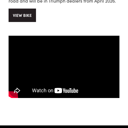
road and will be in Triumph dealers from April 2026.
VIEW BIKE