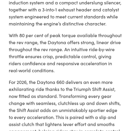
induction system and a compact underslung silencer,
together with a 3‑into‑1 exhaust header and catalyst
system engineered to meet current standards while
maintaining the engine’s distinctive character.
With 80 per cent of peak torque available throughout
the rev range, the Daytona offers strong, linear drive
throughout the rev range. An intuitive ride‑by‑wire
throttle ensures crisp, predictable control, giving
riders confidence and responsive acceleration in
real‑world conditions.
For 2026, the Daytona 660 delivers an even more
exhilarating ride thanks to the Triumph Shift Assist,
now fitted as standard. Transforming every gear
change with seamless, clutchless up and down shifts,
the Shift Assist adds an unmistakably sportier edge
to every acceleration. This is paired with a slip and
assist clutch that lightens lever effort and smooths
engagement, helping riders stay in complete control