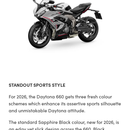
STANDOUT SPORTS STYLE
For 2026, the Daytona 660 gets three fresh colour
schemes which enhance its assertive sports silhouette
and unmistakable Daytona attitude.
The standard Sapphire Black colour, new for 2026, is
an edgy yet slick design across the 660. Black