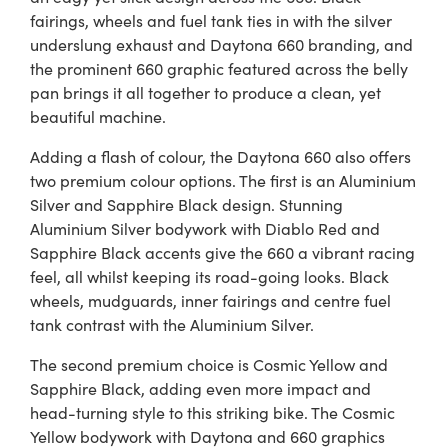
fairings, wheels and fuel tank ties in with the silver
underslung exhaust and Daytona 660 branding, and
the prominent 660 graphic featured across the belly
pan brings it all together to produce a clean, yet
beautiful machine.
Adding a flash of colour, the Daytona 660 also offers
two premium colour options. The first is an Aluminium
Silver and Sapphire Black design. Stunning
Aluminium Silver bodywork with Diablo Red and
Sapphire Black accents give the 660 a vibrant racing
feel, all whilst keeping its road-going looks. Black
wheels, mudguards, inner fairings and centre fuel
tank contrast with the Aluminium Silver.
The second premium choice is Cosmic Yellow and
Sapphire Black, adding even more impact and
head-turning style to this striking bike. The Cosmic
Yellow bodywork with Daytona and 660 graphics