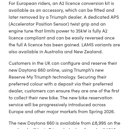
For European riders, an A2 licence conversion kit is
available as an accessory, which can be fitted and
later removed by a Triumph dealer. A dedicated APS
(Accelerator Position Sensor) twist grip and an
engine tune that limits power to 35kW is fully A2
licence compliant and can be easily reversed once
the full A licence has been gained. LAMS variants are
also available in Australia and New Zealand.
Customers in the UK can configure and reserve their
new Daytona 660 online, using Triumph’s new
Reserve My Triumph technology. Securing their
preferred colour with a deposit via their preferred
dealer, customers can ensure they are one of the first
to collect their new bike. The new bike reservation
service will be progressively introduced across
Europe and other major markets from Spring 2026.
The new Daytona 660 is available from £8,995 on the