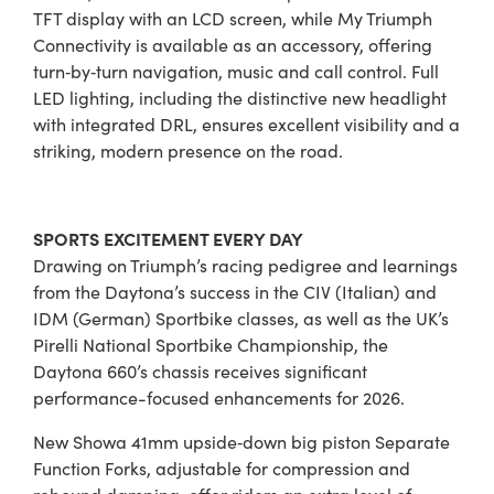
TFT display with an LCD screen, while My Triumph
Connectivity is available as an accessory, offering
turn‑by‑turn navigation, music and call control. Full
LED lighting, including the distinctive new headlight
with integrated DRL, ensures excellent visibility and a
striking, modern presence on the road.
SPORTS EXCITEMENT EVERY DAY
Drawing on Triumph’s racing pedigree and learnings
from the Daytona’s success in the CIV (Italian) and
IDM (German) Sportbike classes, as well as the UK’s
Pirelli National Sportbike Championship, the
Daytona 660’s chassis receives significant
performance-focused enhancements for 2026.
New Showa 41mm upside‑down big piston Separate
Function Forks, adjustable for compression and
rebound damping, offer riders an extra level of