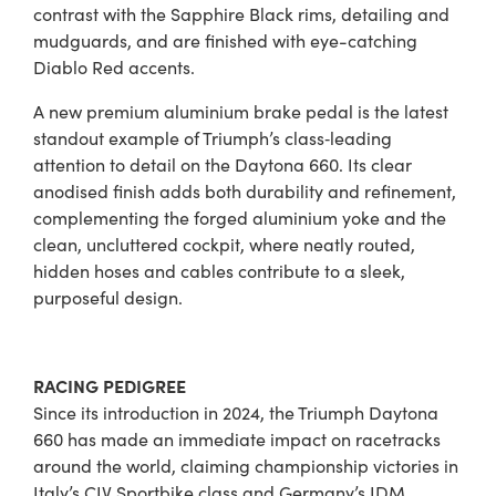
contrast with the Sapphire Black rims, detailing and
mudguards, and are finished with eye-catching
Diablo Red accents.
A new premium aluminium brake pedal is the latest
standout example of Triumph’s class‑leading
attention to detail on the Daytona 660. Its clear
anodised finish adds both durability and refinement,
complementing the forged aluminium yoke and the
clean, uncluttered cockpit, where neatly routed,
hidden hoses and cables contribute to a sleek,
purposeful design.
RACING PEDIGREE
Since its introduction in 2024, the Triumph Daytona
660 has made an immediate impact on racetracks
around the world, claiming championship victories in
Italy’s CIV Sportbike class and Germany’s IDM