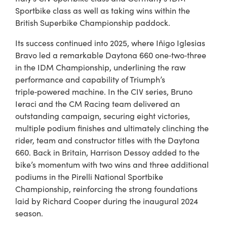
Sportbike class as well as taking wins within the
British Superbike Championship paddock.
Its success continued into 2025, where Iñigo Iglesias
Bravo led a remarkable Daytona 660 one‑two‑three
in the IDM Championship, underlining the raw
performance and capability of Triumph’s
triple‑powered machine. In the CIV series, Bruno
Ieraci and the CM Racing team delivered an
outstanding campaign, securing eight victories,
multiple podium finishes and ultimately clinching the
rider, team and constructor titles with the Daytona
660. Back in Britain, Harrison Dessoy added to the
bike’s momentum with two wins and three additional
podiums in the Pirelli National Sportbike
Championship, reinforcing the strong foundations
laid by Richard Cooper during the inaugural 2024
season.