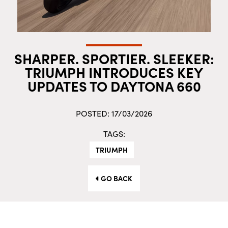
SHARPER. SPORTIER. SLEEKER:
TRIUMPH INTRODUCES KEY
UPDATES TO DAYTONA 660
POSTED: 17/03/2026
TAGS:
TRIUMPH
GO BACK