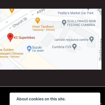
About cookies on this site.
|
Admin Login
Privacy & Cookies