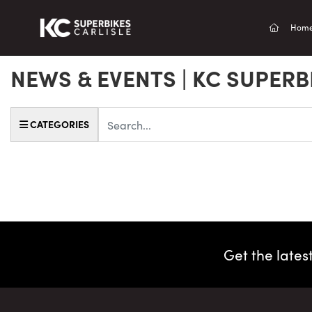
(current
Hom
NEWS & EVENTS | KC SUPERB
Keyword
CATEGORIES
Get the lates