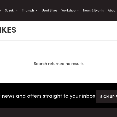
)
e
Suzuki
Triumph
Used Bikes
Workshop
News & Events
Abou
IKES
Search returned no results
t news and offers straight to your inbox
SIGN UP 