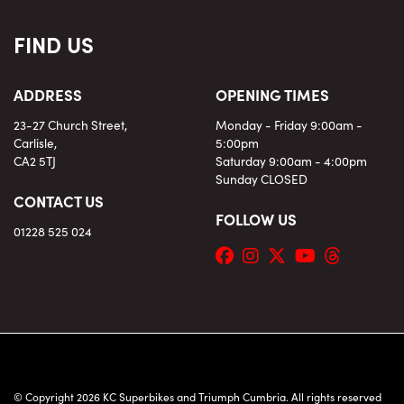
FIND US
ADDRESS
OPENING TIMES
23-27 Church Street,
Monday - Friday 9:00am -
Carlisle,
5:00pm
CA2 5TJ
Saturday 9:00am - 4:00pm
Sunday CLOSED
CONTACT US
FOLLOW US
01228 525 024
© Copyright 2026 KC Superbikes and Triumph Cumbria. All rights reserved