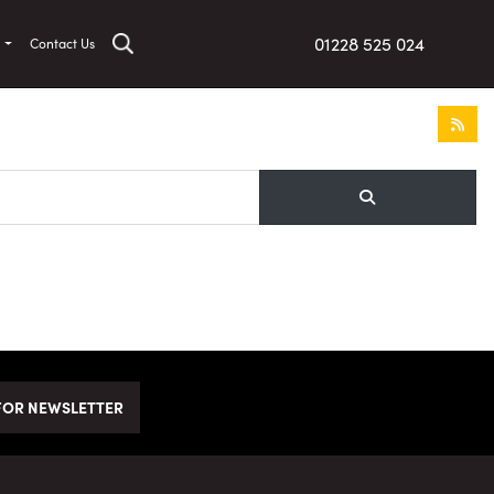
01228 525 024
t
Contact Us
FOR NEWSLETTER