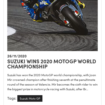
26/11/2020
SUZUKI WINS 2020 MOTOGP WORLD
CHAMPIONSHIP
Suzuki has won the 2020 MotoGP world championship, with Joan
Mir crowned champion after finishing seventh at the penultimate
round of the season at Valencia. Mir becomes the sixth rider to win
the biggest prize in motorcycle racing with Suzuki, after Br...
Tags:
Suzuki Moto GP