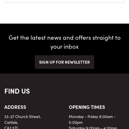
Get the latest news and offers straight to
your inbox
SIGN UP FOR NEWSLETTER
FIND US
ADDRESS
OPENING TIMES
23-27 Church Street,
Monday - Friday 9:00am -
Carlisle,
5:00pm
CA2 5TJ
Saturday 9:00am - 4:00pm