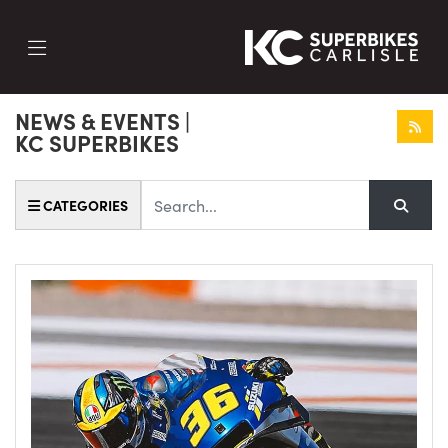
NEWS & EVENTS |
KC SUPERBIKES
Keyword
CATEGORIES