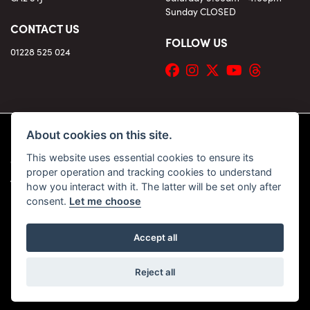
Sunday CLOSED
CONTACT US
FOLLOW US
01228 525 024
About cookies on this site.
This website uses essential cookies to ensure its
© Copyright 2026 KC Superbikes and Triumph Cumbria. All rights reserved
proper operation and tracking cookies to understand
|
Admin Login
Privacy & Cookies
how you interact with it. The latter will be set only after
consent.
Let me choose
Accept all
Powered by DealerWebs
Reject all