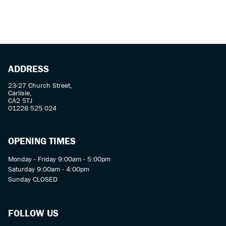
ADDRESS
23-27 Church Street,
Carlisle,
CA2 5TJ
01228 525 024
OPENING TIMES
Monday - Friday 9:00am - 5:00pm
Saturday 9:00am - 4:00pm
Sunday CLOSED
FOLLOW US