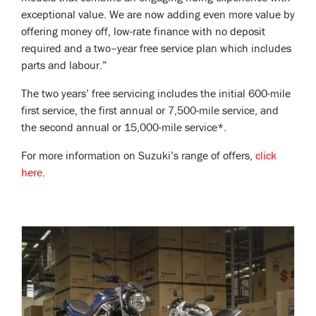
exceptional value. We are now adding even more value by
offering money off, low-rate finance with no deposit
required and a two–year free service plan which includes
parts and labour.”
The two years’ free servicing includes the initial 600-mile
first service, the first annual or 7,500-mile service, and
the second annual or 15,000-mile service*.
For more information on Suzuki’s range of offers,
click
here
.