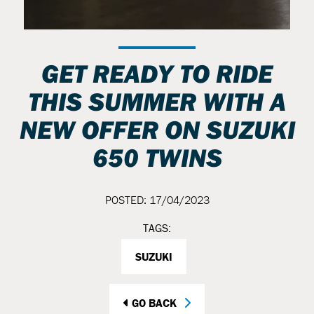
GET READY TO RIDE
THIS SUMMER WITH A
NEW OFFER ON SUZUKI
650 TWINS
POSTED: 17/04/2023
TAGS:
SUZUKI
GO BACK