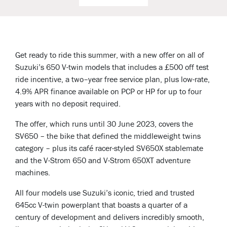
Get ready to ride this summer, with a new offer on all of
Suzuki’s 650 V-twin models that includes a £500 off test
ride incentive, a two–year free service plan, plus low-rate,
4.9% APR finance available on PCP or HP for up to four
years with no deposit required.
The offer, which runs until 30 June 2023, covers the
SV650 – the bike that defined the middleweight twins
category – plus its café racer-styled SV650X stablemate
and the V-Strom 650 and V-Strom 650XT adventure
machines.
All four models use Suzuki’s iconic, tried and trusted
645cc V-twin powerplant that boasts a quarter of a
century of development and delivers incredibly smooth,