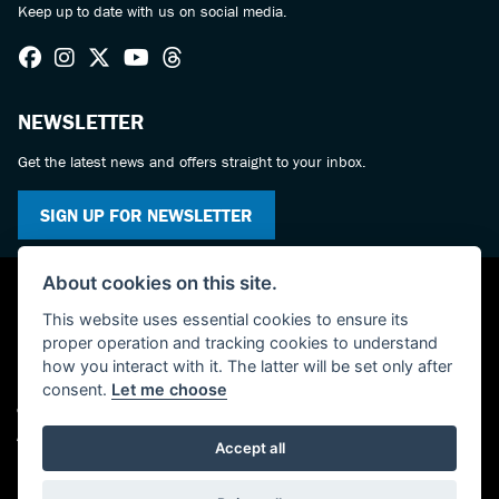
Keep up to date with us on social media.
NEWSLETTER
Get the latest news and offers straight to your inbox.
SIGN UP FOR NEWSLETTER
About cookies on this site.
This website uses essential cookies to ensure its
proper operation and tracking cookies to understand
how you interact with it. The latter will be set only after
consent.
Let me choose
© Copyright 2026 KC Superbikes and Triumph Cumbria. All rights reserved
Admin Login
|
Privacy & cookies
Accept all
Powered by DealerWebs