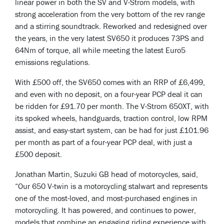
linear power in both the SV and V-Strom models, with
strong acceleration from the very bottom of the rev range
and a stirring soundtrack. Reworked and redesigned over
the years, in the very latest SV650 it produces 73PS and
64Nm of torque, all while meeting the latest Euro5
emissions regulations.
With £500 off, the SV650 comes with an RRP of £6,499,
and even with no deposit, on a four-year PCP deal it can
be ridden for £91.70 per month. The V-Strom 650XT, with
its spoked wheels, handguards, traction control, low RPM
assist, and easy-start system, can be had for just £101.96
per month as part of a four-year PCP deal, with just a
£500 deposit.
Jonathan Martin, Suzuki GB head of motorcycles, said,
“Our 650 V-twin is a motorcycling stalwart and represents
one of the most-loved, and most-purchased engines in
motorcycling. It has powered, and continues to power,
models that combine an engaging riding experience with