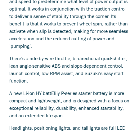
and speed to predetermine what level of power output is
optimal. It works in conjunction with the traction control
to deliver a sense of stability through the corner. Its
benefit is that it works to prevent wheel spin, rather than
activate when slip is detected, making for more seamless
acceleration and the reduced cutting of power and
‘pumping’.
There’s a ride-by-wire throttle, bi-directional quickshifter,
lean angle-sensitive ABS and slope-dependent control,
launch control, low RPM assist, and Suzuki’s easy start
function.
A new Li-ion HY battEliiy P-series starter battery is more
compact and lightweight, and is designed with a focus on
exceptional reliability, durability, enhanced startability,
and an extended lifespan.
Headlights, positioning lights, and taillights are full LED.