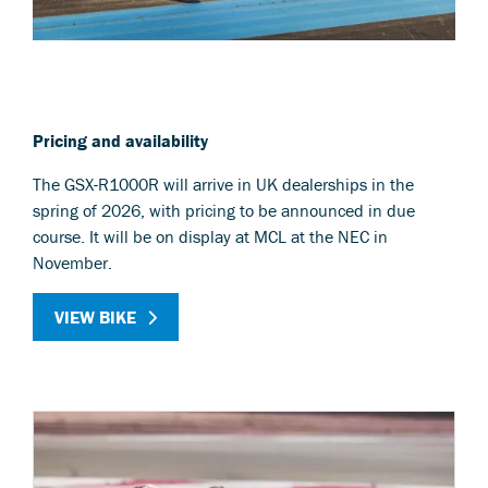
Pricing and availability
The GSX-R1000R will arrive in UK dealerships in the
spring of 2026, with pricing to be announced in due
course. It will be on display at MCL at the NEC in
November.
VIEW BIKE