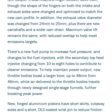
though the shape of the fingers on both the intake and
exhaust sides were changed and optimised to match the
new cam profile. In addition, the exhaust valve diameter
was changed from 24mm to 25mm, plus there are new
camshafts and a wider cam chain. Maximum valve lift
remains the same, with reduced overlap to help meet
emissions targets.
There’s a new fuel pump to increase fuel pressure, and
changes to the fuel injectors, with the secondary top feed
injector changing from 10 to eight holes to contribute to
cleaner emissions. To help maintain power output, new
throttle bodies boast a larger bore; up to 48mm from
46mm, while air delivered to the throttle bodies travels
through newly designed single-stage funnels, further
boosting peak power.
New, forged aluminium pistons have short skirts, cutaway
sides and a short, DLC-coated wrist pin to reduce friction.