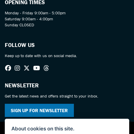
OPENING TIMES
Monday - Friday 9:00am - 5:00pm
Saturday 9:00am - 4:00pm
Sunday CLOSED
FOLLOW US
Keep up to date with us on social media.
NEWSLETTER
Get the latest news and offers straight to your inbox.
SIGN UP FOR NEWSLETTER
About cookies on this site.