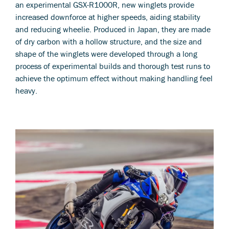
an experimental GSX-R1000R, new winglets provide
increased downforce at higher speeds, aiding stability
and reducing wheelie. Produced in Japan, they are made
of dry carbon with a hollow structure, and the size and
shape of the winglets were developed through a long
process of experimental builds and thorough test runs to
achieve the optimum effect without making handling feel
heavy.