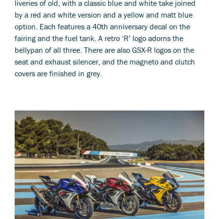
liveries of old, with a classic blue and white take joined
by a red and white version and a yellow and matt blue
option. Each features a 40th anniversary decal on the
fairing and the fuel tank. A retro ‘R’ logo adorns the
bellypan of all three. There are also GSX-R logos on the
seat and exhaust silencer, and the magneto and clutch
covers are finished in grey.