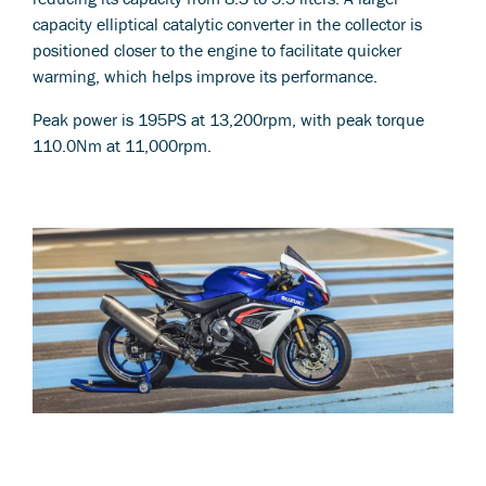
capacity elliptical catalytic converter in the collector is
positioned closer to the engine to facilitate quicker
warming, which helps improve its performance.
Peak power is 195PS at 13,200rpm, with peak torque
110.0Nm at 11,000rpm.