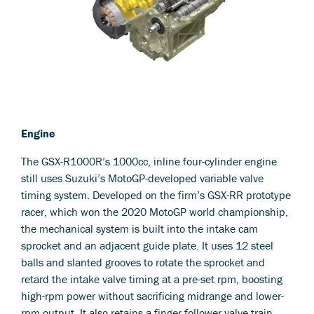
Engine
The GSX-R1000R’s 1000cc, inline four-cylinder engine
still uses Suzuki’s MotoGP-developed variable valve
timing system. Developed on the firm’s GSX-RR prototype
racer, which won the 2020 MotoGP world championship,
the mechanical system is built into the intake cam
sprocket and an adjacent guide plate. It uses 12 steel
balls and slanted grooves to rotate the sprocket and
retard the intake valve timing at a pre-set rpm, boosting
high-rpm power without sacrificing midrange and lower-
rpm output. It also retains a finger follower valve train,