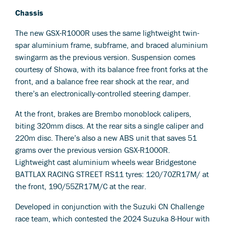
Chassis
The new GSX-R1000R uses the same lightweight twin-
spar aluminium frame, subframe, and braced aluminium
swingarm as the previous version. Suspension comes
courtesy of Showa, with its balance free front forks at the
front, and a balance free rear shock at the rear, and
there’s an electronically-controlled steering damper.
At the front, brakes are Brembo monoblock calipers,
biting 320mm discs. At the rear sits a single caliper and
220m disc. There’s also a new ABS unit that saves 51
grams over the previous version GSX-R1000R.
Lightweight cast aluminium wheels wear Bridgestone
BATTLAX RACING STREET RS11 tyres: 120/70ZR17M/ at
the front, 190/55ZR17M/C at the rear.
Developed in conjunction with the Suzuki CN Challenge
race team, which contested the 2024 Suzuka 8-Hour with