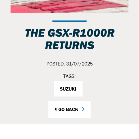
THE GSX-R1000R
RETURNS
POSTED: 31/07/2025
TAGS:
SUZUKI
GO BACK