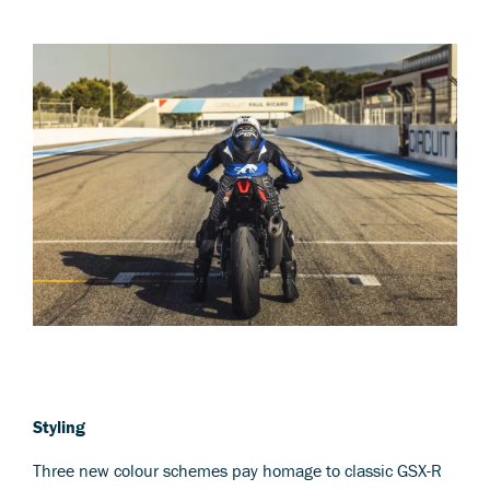
Styling
Three new colour schemes pay homage to classic GSX-R