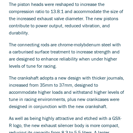
The piston heads were reshaped to increase the
compression ratio to 13.8:1 and accommodate the size of
the increased exhaust valve diameter. The new pistons
contribute to power output, reduced vibration, and
durability.
The connecting rods are chrome-molybdenum steel with
a carburised surface treatment to increase strength and
are designed to enhance reliability when under higher
levels of tune for racing.
The crankshaft adopts a new design with thicker journals,
increased from 35mm to 37mm, designed to
accommodate higher loads and withstand higher levels of
tune in racing environments, plus new crankcases were
designed in conjunction with the new crankshaft.
As well as being highly attractive and etched with a GSX-
R logo, the new exhaust silencer body is more compact,
reducing its capacity from 8.3 to 5.5 liters. A larger