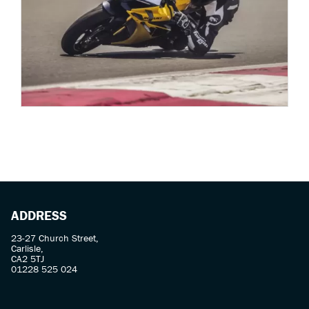
ADDRESS
23-27 Church Street,
Carlisle,
CA2 5TJ
01228 525 024