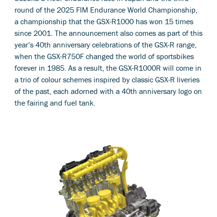
round of the 2025 FIM Endurance World Championship,
a championship that the GSX-R1000 has won 15 times
since 2001. The announcement also comes as part of this
year’s 40th anniversary celebrations of the GSX-R range,
when the GSX-R750F changed the world of sportsbikes
forever in 1985. As a result, the GSX-R1000R will come in
a trio of colour schemes inspired by classic GSX-R liveries
of the past, each adorned with a 40th anniversary logo on
the fairing and fuel tank.