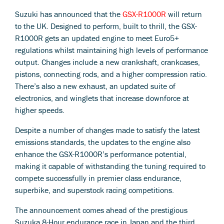
Suzuki has announced that the
GSX-R1000R
will return
to the UK. Designed to perform, built to thrill, the GSX-
R1000R gets an updated engine to meet Euro5+
regulations whilst maintaining high levels of performance
output. Changes include a new crankshaft, crankcases,
pistons, connecting rods, and a higher compression ratio.
There’s also a new exhaust, an updated suite of
electronics, and winglets that increase downforce at
higher speeds.
Despite a number of changes made to satisfy the latest
emissions standards, the updates to the engine also
enhance the GSX-R1000R’s performance potential,
making it capable of withstanding the tuning required to
compete successfully in premier class endurance,
superbike, and superstock racing competitions.
The announcement comes ahead of the prestigious
Suzuka 8-Hour endurance race in Japan and the third