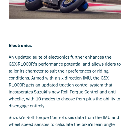
Electronics
An updated suite of electronics further enhances the
GSX-R1000R’s performance potential and allows riders to
tailor its character to suit their preferences or riding
conditions. Armed with a six direction IMU, the GSX-
R1000R gets an updated traction control system that
incorporates Suzuki’s new Roll Torque Control and anti-
wheelie, with 10 modes to choose from plus the ability to
disengage entirely.
Suzuki’s Roll Torque Control uses data from the IMU and
wheel speed sensors to calculate the bike’s lean angle