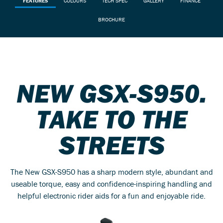
FEATURES
COLOURS
TECH SPEC
GALLERY
FINANCE
BROCHURE
NEW GSX-S950.
TAKE TO THE
STREETS
The New GSX-S950 has a sharp modern style, abundant and
useable torque, easy and confidence-inspiring handling and
helpful electronic rider aids for a fun and enjoyable ride.