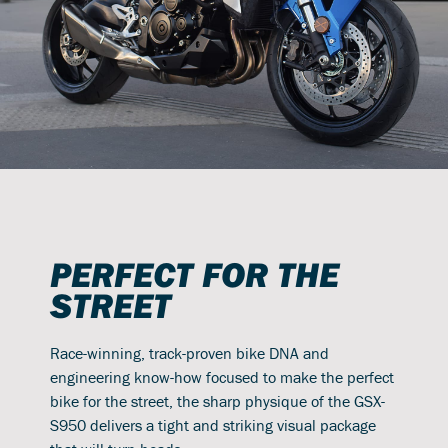
PERFECT FOR THE
STREET
Race-winning, track-proven bike DNA and
engineering know-how focused to make the perfect
bike for the street, the sharp physique of the GSX-
S950 delivers a tight and striking visual package