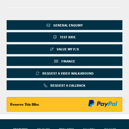
GENERAL ENQUIRY
TEST RIDE
VALUE MY P/X
FINANCE
REQUEST A VIDEO WALKAROUND
REQUEST A CALLBACK
Reserve This Bike.