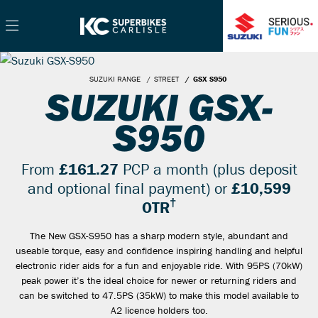
SUZUKI RANGE
STREET
GSX S950
SUZUKI GSX-
S950
From
£161.27
PCP a month (plus deposit
and optional final payment) or
£10,599
†
OTR
The New GSX-S950 has a sharp modern style, abundant and
useable torque, easy and confidence inspiring handling and helpful
electronic rider aids for a fun and enjoyable ride. With 95PS (70kW)
peak power it’s the ideal choice for newer or returning riders and
can be switched to 47.5PS (35kW) to make this model available to
A2 licence holders too.