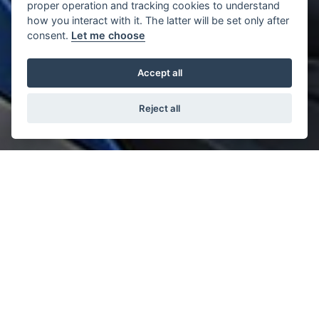
proper operation and tracking cookies to understand
how you interact with it. The latter will be set only after
consent.
Let me choose
Accept all
Reject all