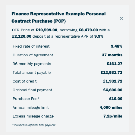
Finance Representative Example Personal
×
Contract Purchase (PCP)
OTR Price of
£10,599.00
, borrowing
£8,479.00
with a
£2,120.00
deposit at a representative APR of
9.9%
.
Fixed rate of interest
9.48%
Duration of Agreement
37 months
36 monthly payments
£161.27
Total amount payable
£12,531.72
Cost of credit
£1,932.72
Optional final payment
£4,606.00
Purchase Fee*
£10.00
Annual mileage limit
4,000 miles
Excess mileage charge
7.2p/mile
*Included in optional final payment