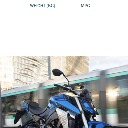
WEIGHT (KG)
MPG