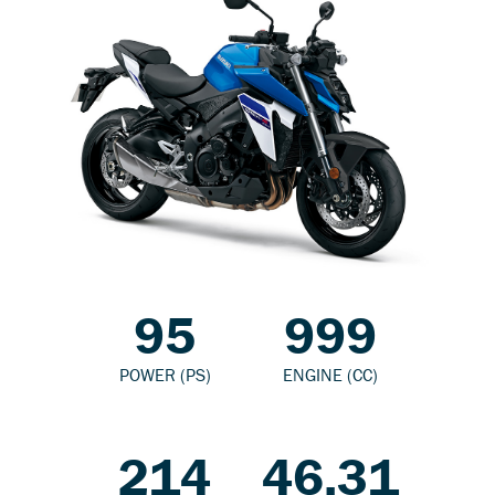
95
999
POWER (PS)
ENGINE (CC)
214
46.31