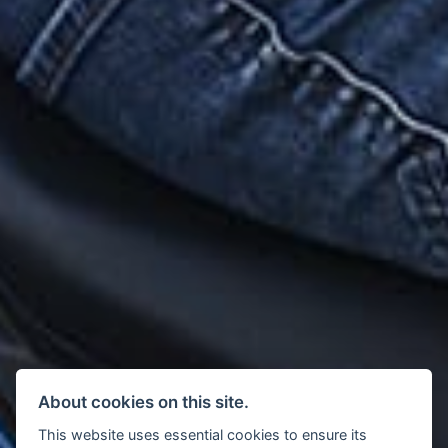
About cookies on this site.
This website uses essential cookies to ensure its