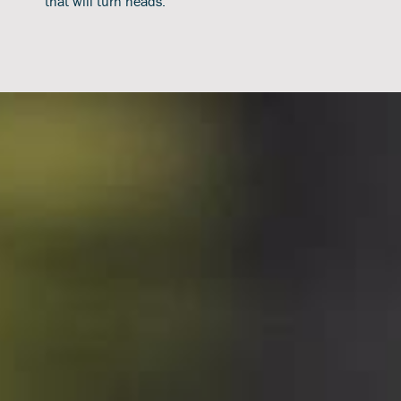
that will turn heads.