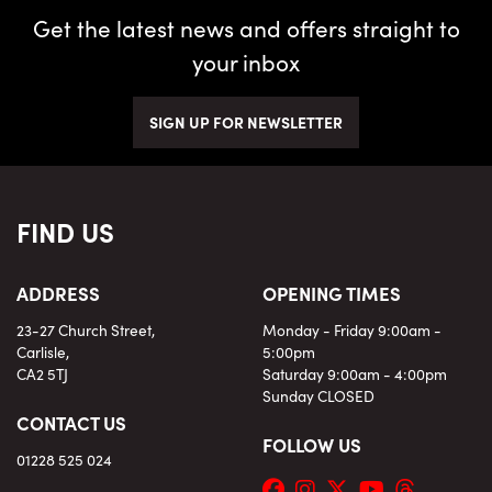
Get the latest news and offers straight to
RESET FILTERS
your inbox
SIGN UP FOR NEWSLETTER
MORE
SEARCH
OPTIONS
FIND US
ADDRESS
OPENING TIMES
23-27 Church Street,
Monday - Friday 9:00am -
Carlisle,
5:00pm
CA2 5TJ
Saturday 9:00am - 4:00pm
Sunday CLOSED
CONTACT US
FOLLOW US
01228 525 024