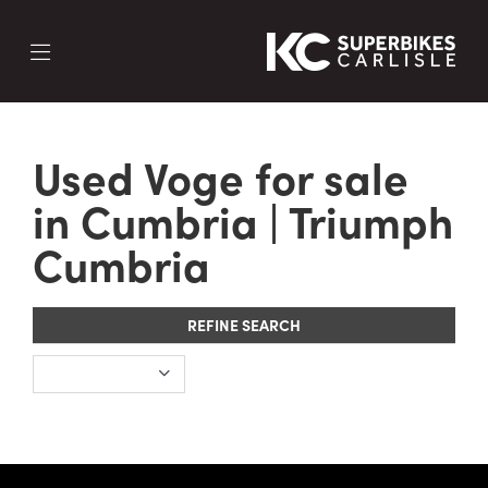
Make
Used Voge for sale
Model
in Cumbria | Triumph
Cumbria
REFINE SEARCH
SEARCH NOW