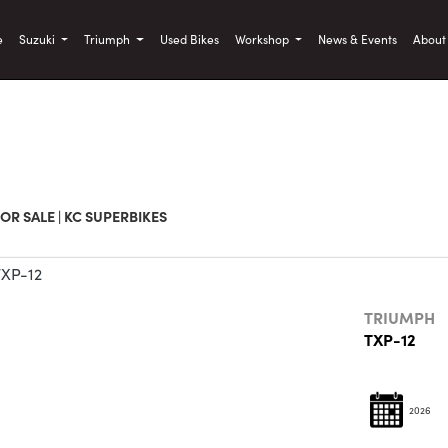
)
e
Suzuki
Triumph
Used Bikes
Workshop
News & Events
Abou
Used
Sale
OR SALE | KC SUPERBIKES
TRIUMPH
TXP-12
2026