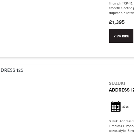
Triumph TXP-12,
smooth electric 
adjustable setting
£1,395
VIEW BIKE
SUZUKI
ADDRESS 1
2025
Suzuki Address 
Timeless Europea
oozes style. Bey