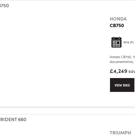
HONDA
CB750
1976
(P)
Honda CB750, 19
documentation, V
£4,249
sa
VIEW BIKE
TRIUMPH