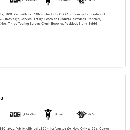
X, 2015, Red with just 22544miles Only £4995. Comes with all relevant
5, Both Keys, Service History, Scorpion Exhausts, Kawasaki Panniers,
ips, Tinted Touring Screen, Crash Bobbins, Paddock Stand Bobbi...
60
2,890 Miles
Naked
660cc
 660, 2022, White with just 2890miles Was £5495 Now Only £4995. Comes