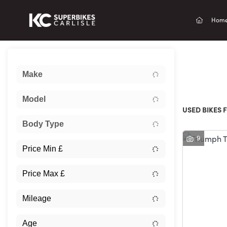
(current
Hom
Sort:
Make
New
Model
USED BIKES F
Body Type
9