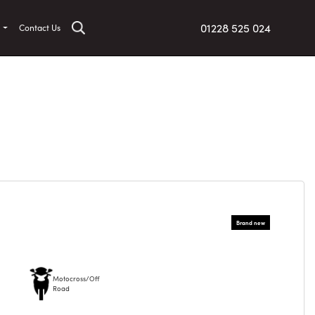
01228 525 024
t
Contact Us
Motocross/Off
Road