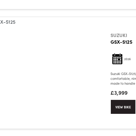
SUZUKI
GSX-S125
2026
Suzuki GSX-S125
comfortable, nim
made to handle c
£3,999
VIEW BIKE