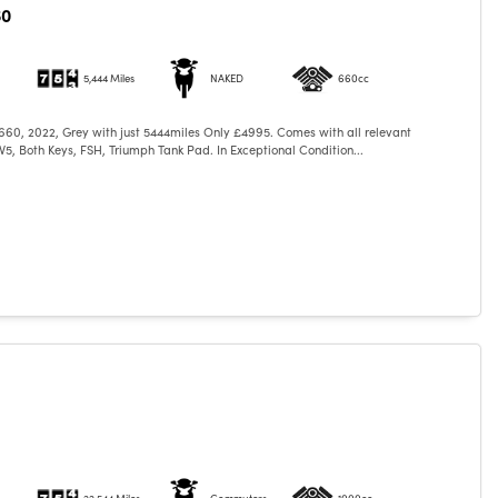
60
5,444 Miles
NAKED
660cc
660, 2022, Grey with just 5444miles Only £4995. Comes with all relevant
5, Both Keys, FSH, Triumph Tank Pad. In Exceptional Condition...
22,544 Miles
Commuters
1000cc