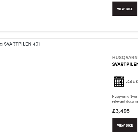
VIEW BIKE
HUSQVARN
SVARTPILEN
2023
(73)
Husqvarna Svartp
relevant documen
£3,495
VIEW BIKE