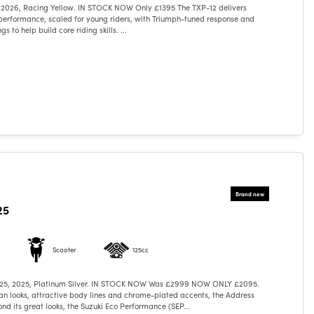
 2026, Racing Yellow. IN STOCK NOW Only £1395 The TXP-12 delivers
performance, scaled for young riders, with Triumph-tuned response and
s to help build core riding skills. ...
25
Scooter
125cc
125, 2025, Platinum Silver. IN STOCK NOW Was £2999 NOW ONLY £2095.
n looks, attractive body lines and chrome-plated accents, the Address
ond its great looks, the Suzuki Eco Performance (SEP...