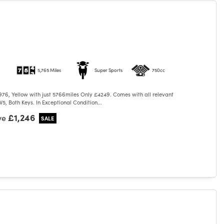
5,765 Miles
Super Sports
750cc
76, Yellow with just 5766miles Only £4249. Comes with all relevant
5, Both Keys. In Exceptional Condition...
£1,246
ve