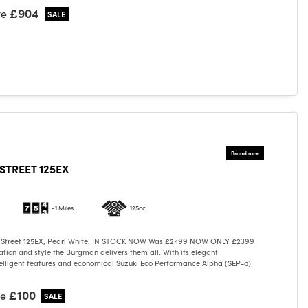
£904
ve
TREET 125EX
-1 Miles
125cc
 Street 125EX, Pearl White. IN STOCK NOW Was £2499 NOW ONLY £2399
cation and style the Burgman delivers them all. With its elegant
elligent features and economical Suzuki Eco Performance Alpha (SEP-α)
£100
ve