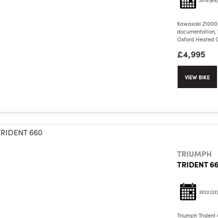
Kawasaki Z1000S
documentation, V
Oxford Heated Gr
£4,995
VIEW BIKE
TRIUMPH
TRIDENT 6
2022
(22)
Triumph Trident