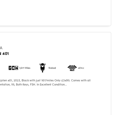
A
 401
1,617 Miles
Naked
401cc
ilen 401, 2023, Black with just 1617miles Only £3495. Comes with all
tation, V5, Both Keys, FSH. In Excellent Condition...