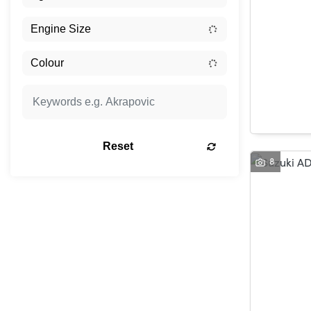
Reset
8