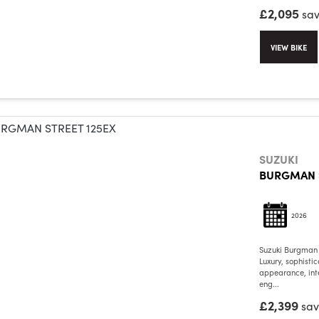
£2,095
sa
VIEW BIKE
SUZUKI
BURGMAN S
2026
Suzuki Burgman
Luxury, sophisti
appearance, int
eng...
£2,399
sa