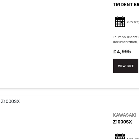
TRIDENT 6
2022
(22)
Triumph Trident 
documentation, V
£4,995
VIEW BIKE
KAWASAKI
Z1000SX
2015
(65)