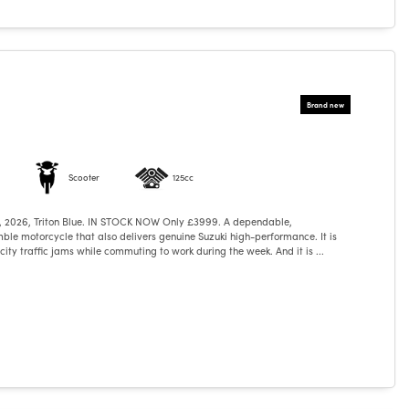
Scooter
125cc
, 2026, Triton Blue. IN STOCK NOW Only £3999. A dependable,
ble motorcycle that also delivers genuine Suzuki high-performance. It is
ity traffic jams while commuting to work during the week. And it is ...