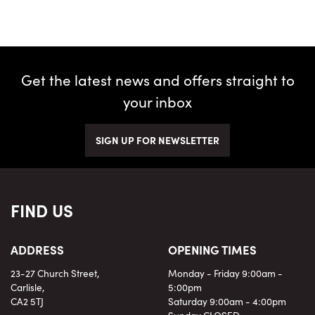
Get the latest news and offers straight to
your inbox
SEARCH
SIGN UP FOR NEWSLETTER
Reset
FIND US
ADDRESS
OPENING TIMES
23-27 Church Street,
Monday - Friday 9:00am -
Carlisle,
5:00pm
CA2 5TJ
Saturday 9:00am - 4:00pm