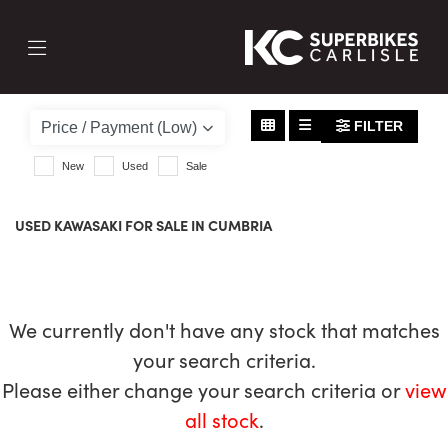
KAWASAKI
z650
FILTER
Body Type
New
Used
Sale
USED KAWASAKI FOR SALE IN CUMBRIA
We currently don't have any stock that matches
your search criteria.
Please either change your search criteria or
view
all stock
.