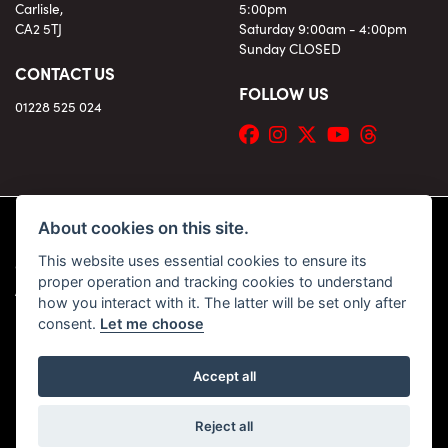
Carlisle,
5:00pm
CA2 5TJ
Saturday 9:00am - 4:00pm
Sunday CLOSED
CONTACT US
FOLLOW US
01228 525 024
About cookies on this site.
This website uses essential cookies to ensure its
© Copyright 2026 KC Superbikes and Triumph Cumbria. All rights reserved
proper operation and tracking cookies to understand
|
Admin Login
Privacy & Cookies
how you interact with it. The latter will be set only after
consent.
Let me choose
Accept all
Powered by DealerWebs
Reject all