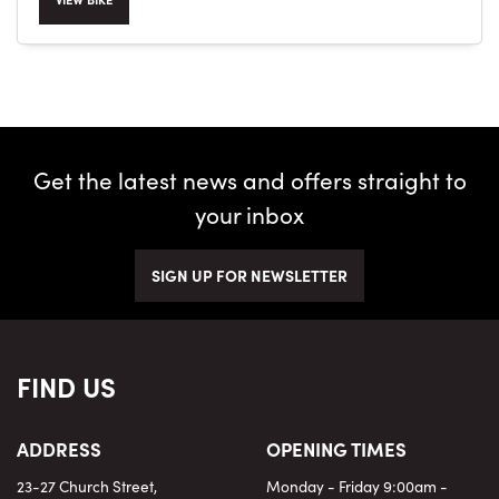
SEARCH
Get the latest news and offers straight to
your inbox
Reset
SIGN UP FOR NEWSLETTER
FIND US
ADDRESS
OPENING TIMES
23-27 Church Street,
Monday - Friday 9:00am -