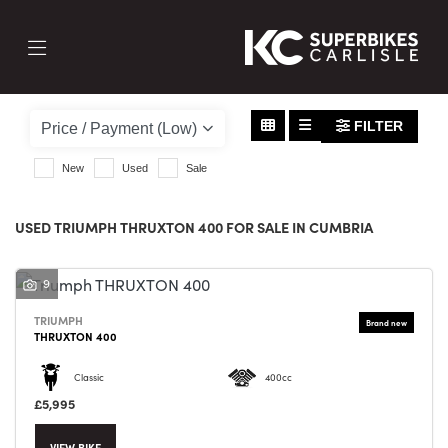
TRIUMPH
thruxton-400
FILTER
Body Type
New
Used
Sale
USED TRIUMPH THRUXTON 400 FOR SALE IN CUMBRIA
9
TRIUMPH
THRUXTON 400
Classic
400cc
£5,995
VIEW BIKE