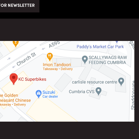
FOR NEWSLETTER