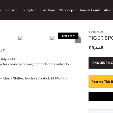
)
e
Suzuki
Triumph
Used Bikes
Workshop
News & Events
Abou
TRIUMPH
TIGER SP
£9,445
SLE
 Only £9445.
ENQUIRE N
ycles combine power, comfort, and control to
, Quick Shifter, Traction Control
,
24 Months
Reserve This B