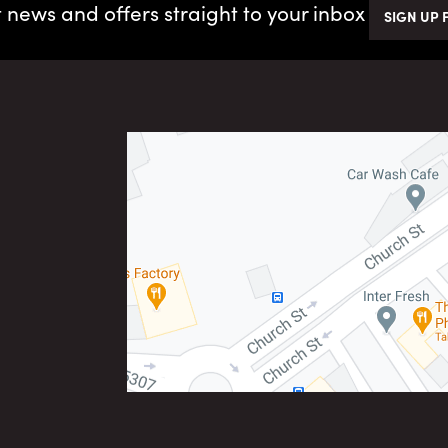
t news and offers straight to your inbox
SIGN UP 