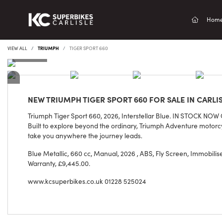
(current
Hom
VIEW ALL
TRIUMPH
TIGER SPORT 660
NEW
TRIUMPH TIGER SPORT 660
FOR SALE IN CARLI
Triumph Tiger Sport 660, 2026, Interstellar Blue. IN STOCK NOW
Built to explore beyond the ordinary, Triumph Adventure motorc
take you anywhere the journey leads.
Blue Metallic
,
660 cc
,
Manual
,
2026
,
ABS, Fly Screen, Immobiliser
Warranty
,
£9,445.00
.
www.kcsuperbikes.co.uk 01228 525024