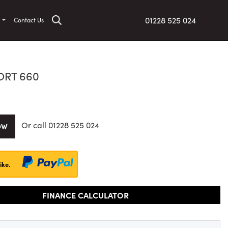
01228 525 024
t
Contact Us
ORT 660
Or call
01228 525 024
OW
ike.
FINANCE CALCULATOR