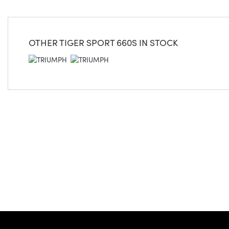
OTHER
TIGER SPORT 660S
IN STOCK