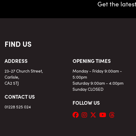
Get the lates
FIND US
ADDRESS
OPENING TIMES
23-27 Church Street,
Monday - Friday 9:00am -
Carlisle,
5:00pm
CA2 5TJ
Saturday 9:00am - 4:00pm
Sunday CLOSED
CONTACT US
FOLLOW US
01228 525 024