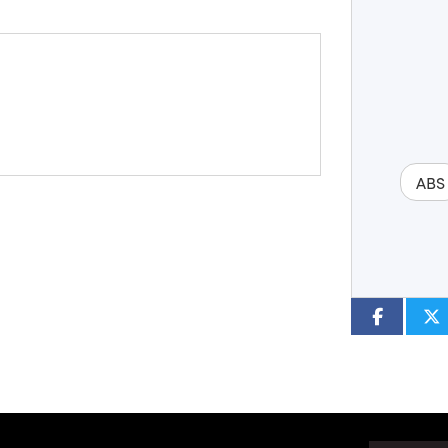
Year
Type
CC
ABS