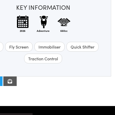
KEY INFORMATION
2026
Adventure
660cc
Fly Screen
Immobiliser
Quick Shifter
Traction Control