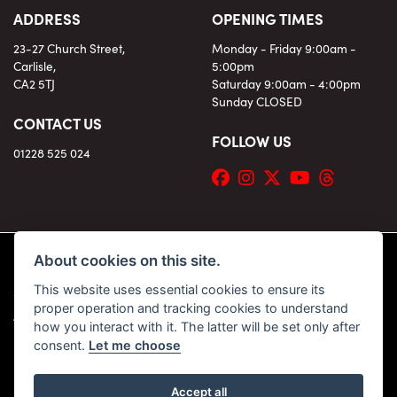
ADDRESS
OPENING TIMES
23-27 Church Street,
Monday - Friday 9:00am -
Carlisle,
5:00pm
CA2 5TJ
Saturday 9:00am - 4:00pm
Sunday CLOSED
CONTACT US
FOLLOW US
01228 525 024
About cookies on this site.
This website uses essential cookies to ensure its
© Copyright 2026 KC Superbikes and Triumph Cumbria. All rights reserved
proper operation and tracking cookies to understand
|
Admin Login
Privacy & Cookies
how you interact with it. The latter will be set only after
consent.
Let me choose
Accept all