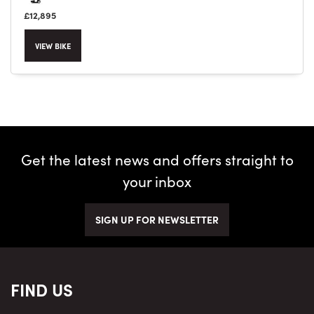
£12,895
VIEW BIKE
Get the latest news and offers straight to
your inbox
SIGN UP FOR NEWSLETTER
FIND US