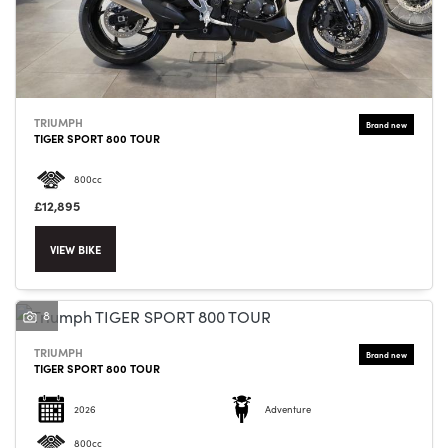
TRIUMPH
SEARCH
TIGER SPORT 800 TOUR
800cc
Reset
£12,895
VIEW BIKE
8
TRIUMPH
TIGER SPORT 800 TOUR
2026
Adventure
800cc