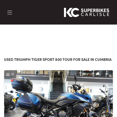
TRIUMPH
tiger-sport-800-tour
FILTER
Body Type
New
Used
Sale
USED TRIUMPH TIGER SPORT 800 TOUR FOR SALE IN CUMBRIA
10