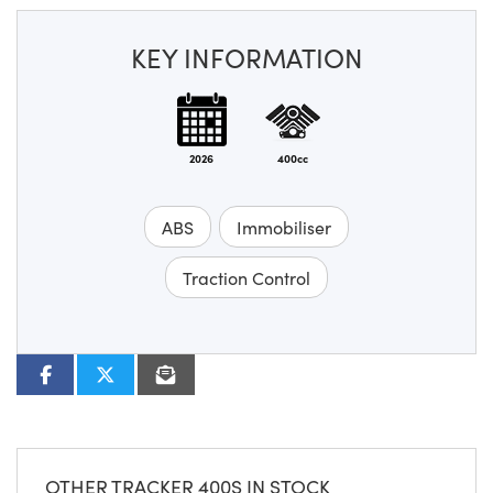
KEY INFORMATION
2026
400cc
ABS
Immobiliser
Traction Control
OTHER
TRACKER 400S
IN STOCK