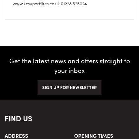
www.kcsuperbikes.co.uk 01228 525024
Get the latest news and offers straight to
your inbox
SIGN UP FOR NEWSLETTER
FIND US
ADDRESS
OPENING TIMES