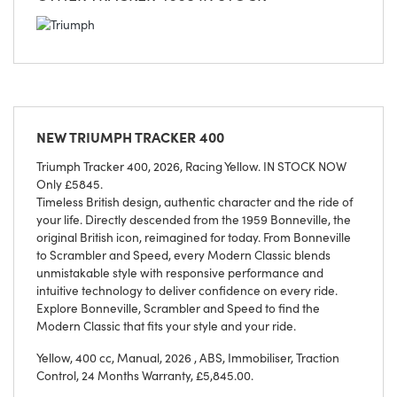
NEW
TRIUMPH TRACKER 400
Triumph Tracker 400, 2026, Racing Yellow. IN STOCK NOW
Only £5845.
Timeless British design, authentic character and the ride of
your life. Directly descended from the 1959 Bonneville, the
original British icon, reimagined for today. From Bonneville
to Scrambler and Speed, every Modern Classic blends
unmistakable style with responsive performance and
intuitive technology to deliver confidence on every ride.
Explore Bonneville, Scrambler and Speed to find the
Modern Classic that fits your style and your ride.
Yellow
,
400 cc
,
Manual
,
2026
,
ABS, Immobiliser, Traction
Control
,
24 Months Warranty
,
£5,845.00
.