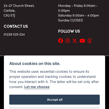
23-27 Church Street,
Monday - Friday 9:00am -
Carlisle,
5:00pm
CA2 5TJ
Saturday 9:00am - 4:00pm
Sunday CLOSED
CONTACT US
FOLLOW US
01228 525 024
About cookies on this site.
This website uses essential cookies to ensure its
© Copyright 2026 KC Superbikes and Triumph Cumbria. All rights reserved
proper operation and tracking cookies to understand
|
Admin Login
Privacy & Cookies
how you interact with it. The latter will be set only after
consent.
Let me choose
Accept all
Powered by DealerWebs