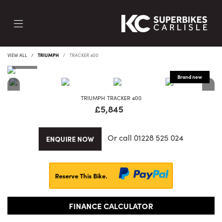
VIEW ALL
TRIUMPH
TRACKER 400
TRIUMPH
TRACKER 400
£5,845
Or call
01228 525 024
ENQUIRE NOW
Reserve This Bike.
FINANCE CALCULATOR