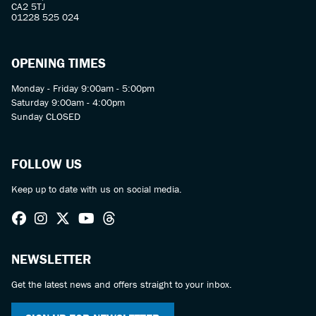
CA2 5TJ
01228 525 024
OPENING TIMES
Monday - Friday 9:00am - 5:00pm
Saturday 9:00am - 4:00pm
Sunday CLOSED
FOLLOW US
Keep up to date with us on social media.
NEWSLETTER
Get the latest news and offers straight to your inbox.