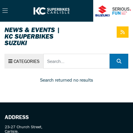
NEWS & EVENTS |
KC SUPERBIKES
SUZUKI
Keyword
CATEGORIES
Search returned no results
ADDRESS
23-27 Church Street,
Carlisle,