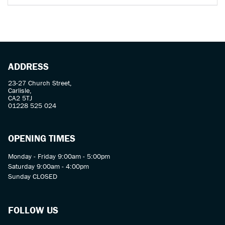
ADDRESS
23-27 Church Street,
Carlisle,
CA2 5TJ
01228 525 024
OPENING TIMES
Monday - Friday 9:00am - 5:00pm
Saturday 9:00am - 4:00pm
Sunday CLOSED
FOLLOW US