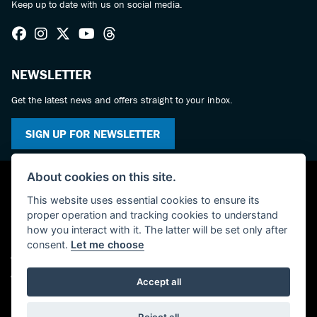
Keep up to date with us on social media.
NEWSLETTER
Get the latest news and offers straight to your inbox.
SIGN UP FOR NEWSLETTER
About cookies on this site.
This website uses essential cookies to ensure its
proper operation and tracking cookies to understand
how you interact with it. The latter will be set only after
consent.
Let me choose
© Copyright 2026 KC Superbikes and Triumph Cumbria. All rights reserved
Admin Login
|
Privacy & cookies
Accept all
Powered by DealerWebs
Reject all