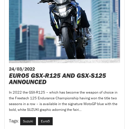
24/03/2022
EURO5 GSX-R125 AND GSX-S125
ANNOUNCED
In 2022 the GSX-R125 – which has become the weapon of choice in
the Freetech 125 Endurance Championship having won the title two
seasons in a row – is available in the signature MotoGP blue with the
bold, white SUZUKI graphic adorning the fairi...
Tags:
Suzuki
Euro5