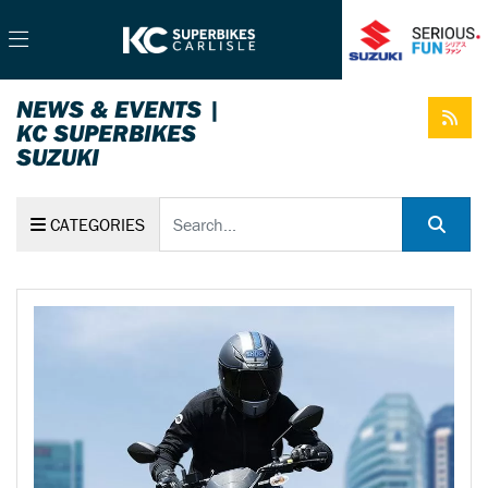
NEWS & EVENTS |
KC SUPERBIKES
SUZUKI
Keyword
CATEGORIES