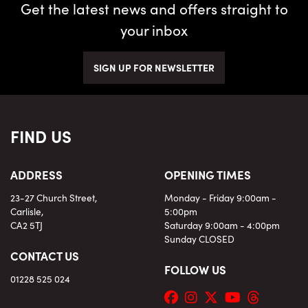
Get the latest news and offers straight to
your inbox
SIGN UP FOR NEWSLETTER
FIND US
ADDRESS
OPENING TIMES
23-27 Church Street,
Monday - Friday 9:00am -
Carlisle,
5:00pm
CA2 5TJ
Saturday 9:00am - 4:00pm
Sunday CLOSED
CONTACT US
FOLLOW US
01228 525 024