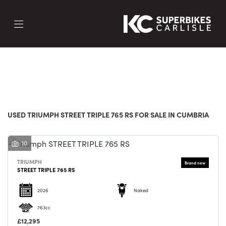
TRIUMPH
street-triple-765-rs
FILTER
Body Type
New
Used
Sale
USED TRIUMPH STREET TRIPLE 765 RS FOR SALE IN CUMBRIA
10
TRIUMPH
STREET TRIPLE 765 RS
2026
Naked
763cc
£12,295