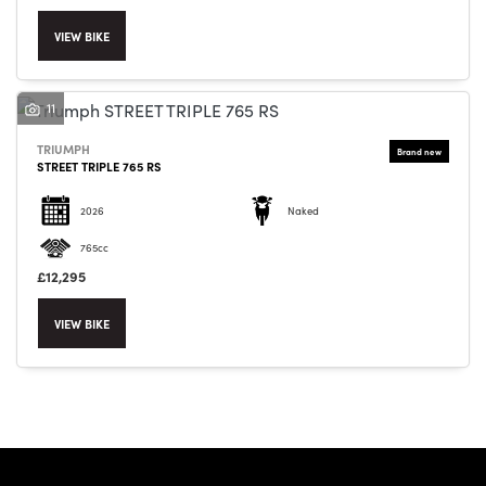
VIEW BIKE
11
SEARCH
TRIUMPH
STREET TRIPLE 765 RS
2026
Naked
Reset
765cc
£12,295
VIEW BIKE