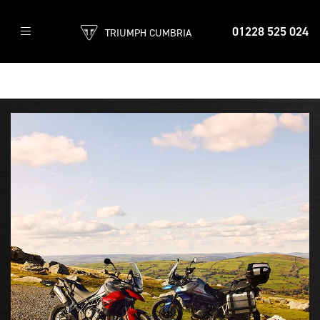
01228 525 024
TRIUMPH CUMBRIA