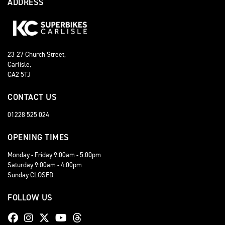
ADDRESS
23-27 Church Street,
Carlisle,
CA2 5TJ
CONTACT US
01228 525 024
OPENING TIMES
Monday - Friday 9:00am - 5:00pm
Saturday 9:00am - 4:00pm
Sunday CLOSED
FOLLOW US