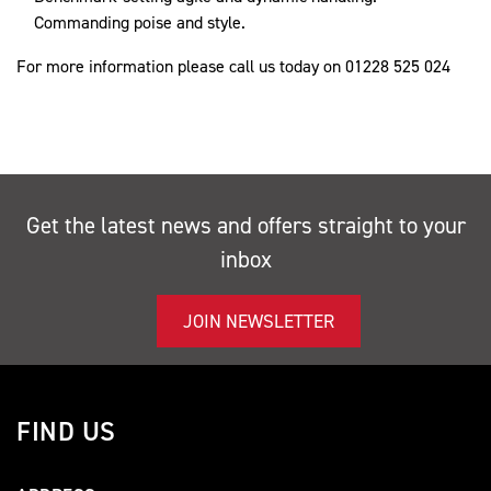
Commanding poise and style.
For more information please call us today on 01228 525 024
Get the latest news and offers straight to your
inbox
JOIN NEWSLETTER
FIND US