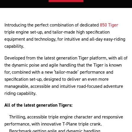
Introducing the perfect combination of dedicated
850 Tiger
triple engine set-up, and tailor-made high specification
equipment and technology, for intuitive and all-day easy-riding
capability.
Developed from the latest generation Tiger platform, with all of
the dynamic poise and agile handling that the Tiger is known
for, combined with a new ‘tailor-made’ performance and
specification set-up, designed to deliver an even more
manageable, accessible and intuitive road-focused adventure
riding capability.
All of the latest generation Tigers:
Thrilling, accessible triple engine character and responsive
performance, with innovative T-Plane triple crank.
Benchmark-setting agile and dynamic handling.