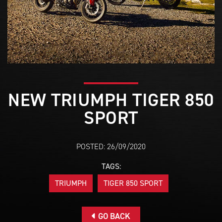
NEW TRIUMPH TIGER 850
SPORT
POSTED: 26/09/2020
TAGS:
TRIUMPH
TIGER 850 SPORT
GO BACK