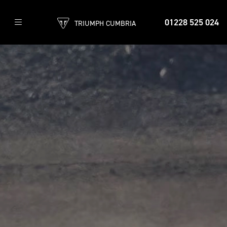
01228 525 024
TRIUMPH CUMBRIA