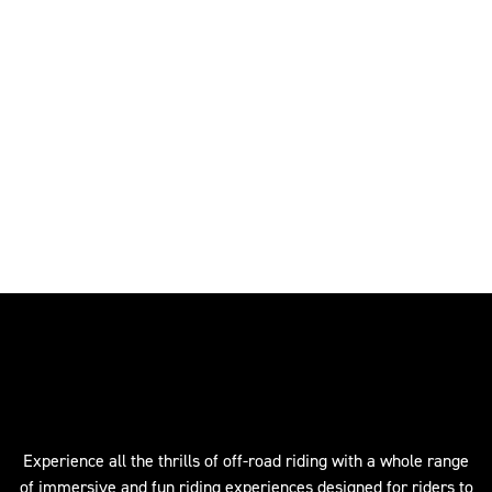
Experience all the thrills of off-road riding with a whole range
of immersive and fun riding experiences designed for riders to