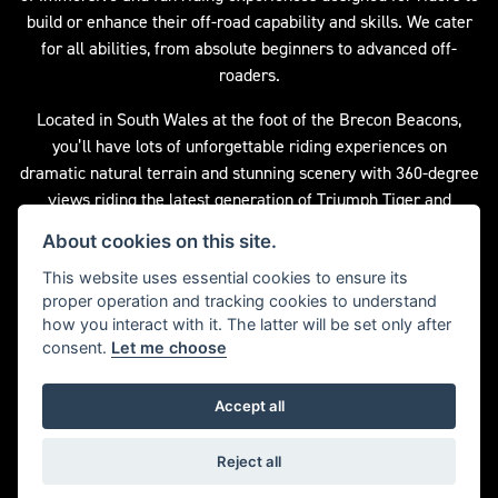
build or enhance their off-road capability and skills. We cater
for all abilities, from absolute beginners to advanced off-
roaders.
Located in South Wales at the foot of the Brecon Beacons,
you’ll have lots of unforgettable riding experiences on
dramatic natural terrain and stunning scenery with 360-degree
views riding the latest generation of Triumph Tiger and
Scrambler motorcycles. Advice and guidance is provided from
About cookies on this site.
an experienced team of instructors who will maximise your
This website uses essential cookies to ensure its
skills and techniques from start to finish.
proper operation and tracking cookies to understand
For more information please visit the Triumph Adventure
how you interact with it. The latter will be set only after
consent.
Let me choose
Experience website by clicking the button below.
Accept all
DISCOVER MORE
Reject all