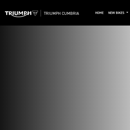
TRIUMPH CUMBRIA
HOME
NEW BIKES