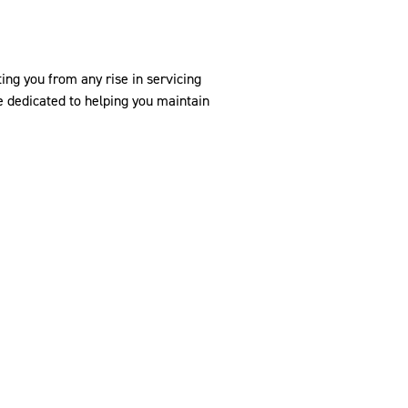
ing you from any rise in servicing
 dedicated to helping you maintain