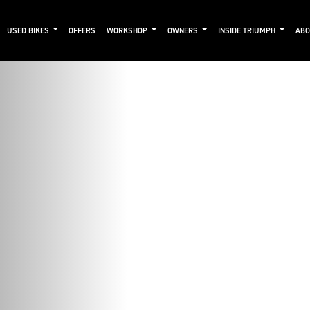
USED BIKES
OFFERS
WORKSHOP
OWNERS
INSIDE TRIUMPH
AB