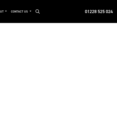
01228 525 024
OUT
CONTACT US