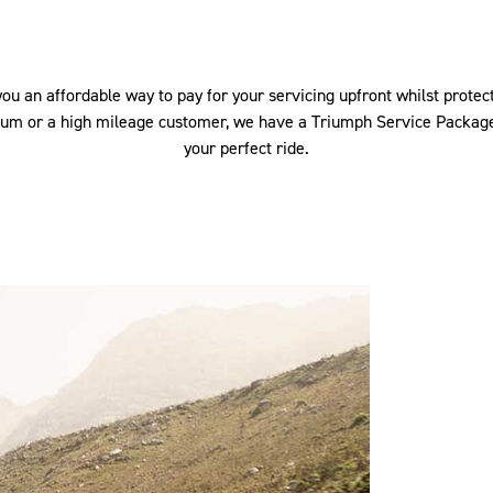
u an affordable way to pay for your servicing upfront whilst protect
ium or a high mileage customer, we have a Triumph Service Package
your perfect ride.