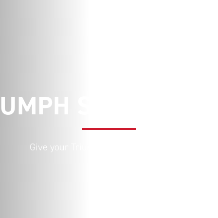
IUMPH SERVICE PA
Give your Triumph the care it deserves