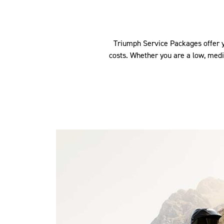
Triumph Service Packages offer yo
costs. Whether you are a low, med