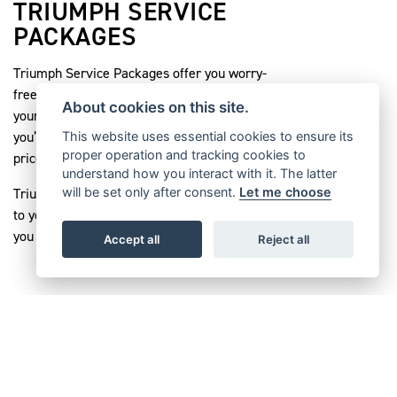
TRIUMPH SERVICE
PACKAGES
Triumph Service Packages offer you worry-
free servicing. They ensure that the cost of
About cookies on this site.
your servicing is fixed for its duration, so
you’re protected against inflation and any
This website uses essential cookies to ensure its
proper operation and tracking cookies to
price rises that might happen in the future.
understand how you interact with it. The latter
Triumph Service Packages are also registered
will be set only after consent.
Let me choose
to your bike, maximising its resale value if
you decide to sell it.
Accept all
Reject all