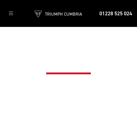
01228 525 024
TRIUMPH CUMBRIA
TRIUMPH INSURANCE
The best way to protect your Triumph
motorcycle - Call now on 0800 085 6365