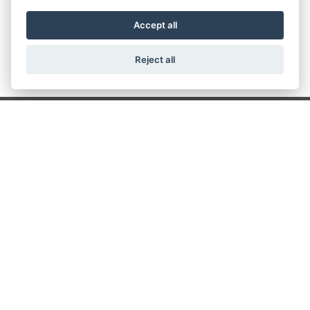
307071.
Accept all
Reject all
Get the latest news and offers straight to your
inbox
JOIN NEWSLETTER
FIND US
ADDRESS