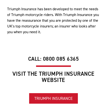
Triumph Insurance has been developed to meet the needs
of Triumph motorcycle riders. With Triumph Insurance you
have the reassurance that you are protected by one of the
UK's top motorcycle insurers; an insurer who looks after
you when you need it.
CALL: 0800 085 6365
VISIT THE TRIUMPH INSURANCE
WEBSITE
TRIUMPH INSURANCE