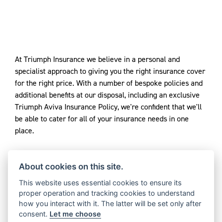
At Triumph Insurance we believe in a personal and
specialist approach to giving you the right insurance cover
for the right price. With a number of bespoke policies and
additional benefits at our disposal, including an exclusive
Triumph Aviva Insurance Policy, we're confident that we'll
be able to cater for all of your insurance needs in one
place.
About cookies on this site.
Triumph Motorcycles Ltd. is an Introducer Appointed
Representative of Adrian Flux Insurance. Triumph
This website uses essential cookies to ensure its
proper operation and tracking cookies to understand
Insurance is a trading name of Adrian Flux Insurance
how you interact with it. The latter will be set only after
Services Group who are authorised and regulated by the
consent.
Let me choose
Financial Conduct Authority under firm reference number