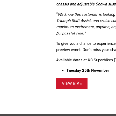
chassis and adjustable Showa susp
“
We know this customer is looking 
Triumph Shift Assist, and cruise co
maximum excitement, anytime, anywh
p
urposeful ride.”
To give you a chance to experience 
preview event. Don’t miss your chan
Available dates at KC Superbikes 
​Tuesday 25th November
VIEW BIKE