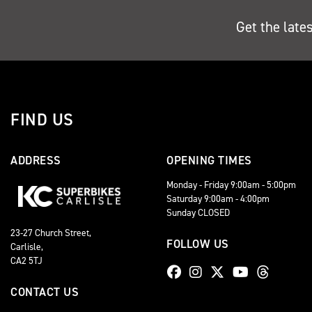
Get the late
FIND US
ADDRESS
OPENING TIMES
Monday - Friday 9:00am - 5:00pm
Saturday 9:00am - 4:00pm
Sunday CLOSED
23-27 Church Street,
FOLLOW US
Carlisle,
CA2 5TJ
CONTACT US