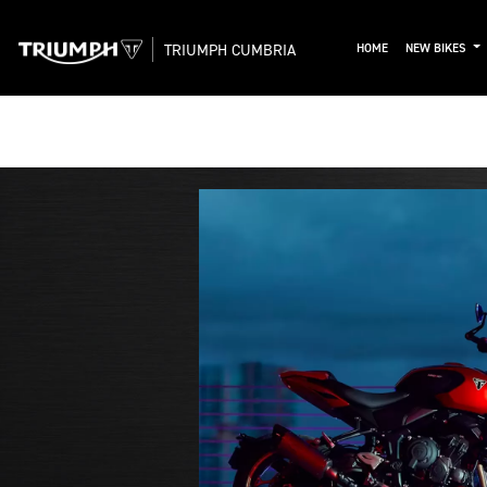
TRIUMPH CUMBRIA
HOME
NEW BIKES