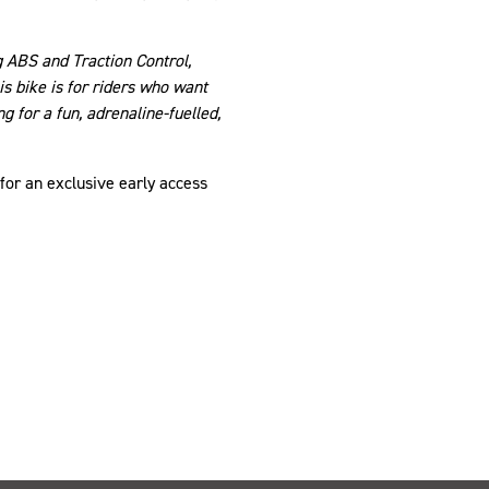
g ABS and Traction Control,
is bike is for riders who want
 for a fun, adrenaline-fuelled,
 for an exclusive early access