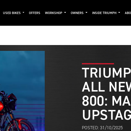
USED BIKES
OFFERS
WORKSHOP
OWNERS
INSIDE TRIUMPH
AB
TRIUMP
ALL NE
800: M
UPSTA
POSTED: 31/10/2025