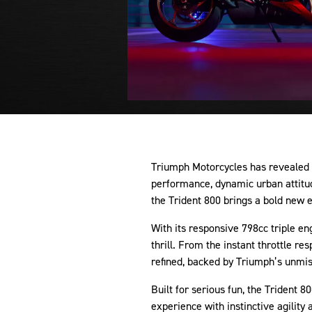
Triumph Motorcycles has revealed t
performance, dynamic urban attitud
the Trident 800 brings a bold new 
With its responsive 798cc triple en
thrill. From the instant throttle re
refined, backed by Triumph’s unmis
Built for serious fun, the Trident 
experience with instinctive agility