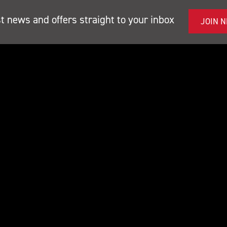
st news and offers straight to your inbox
JOIN 