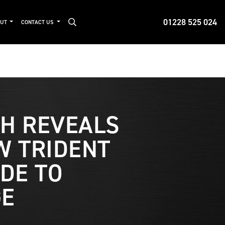
01228 525 024
OUT
CONTACT US
H REVEALS
W TRIDENT
ADE TO
GE