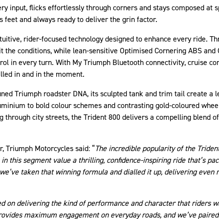
ry input, flicks effortlessly through corners and stays composed at sp
its feet and always ready to deliver the grin factor.
tuitive, rider-focused technology designed to enhance every ride. Thr
uit the conditions, while lean-sensitive Optimised Cornering ABS and
rol in every turn. With My Triumph Bluetooth connectivity, cruise con
alled in and in the moment.
ined Triumph roadster DNA, its sculpted tank and trim tail create a l
uminium to bold colour schemes and contrasting gold-coloured wheel
 through city streets, the Trident 800 delivers a compelling blend o
r, Triumph Motorcycles said: “
The incredible popularity of the Triden
n this segment value a thrilling, confidence-inspiring ride that’s p
 we’ve taken that winning formula and dialled it up, delivering even
d on delivering the kind of performance and character that riders wa
 provides maximum engagement on everyday roads, and we’ve paired t