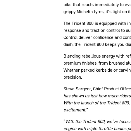
bike that reacts immediately to eve
grippy Michelin tyres, it’s light on 
The Trident 800 is equipped with in
response and traction control to s
Control deliver confidence and cont
dash, the Trident 800 keeps you di
Blending rebellious energy with ref
premium finishes, from brushed al
Whether parked kerbside or carving
precision.
Steve Sargent, Chief Product Office
has shown us just how much riders i
With the launch of the Trident 800,
excitement
.”
“
With the Trident 800, we’ve focuse
engine with triple throttle bodies