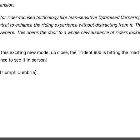
ension.
for rider-focused technology like lean-sensitive Optimised Cornerin
ntrol to enhance the riding experience without distracting from it. Th
ere. This opens the door to a whole new audience of riders looking
this exciting new model up close, the Trident 800 is hitting the road
ce to see it in person!
(Triumph Cumbria):