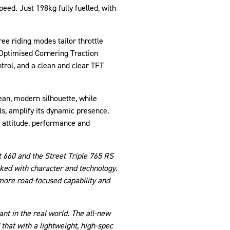
eed. Just 198kg fully fuelled, with
ee riding modes tailor throttle
 Optimised Cornering Traction
trol, and a clean and clear TFT
ean, modern silhouette, while
s, amplify its dynamic presence.
f attitude, performance and
t 660 and the Street Triple 765 RS
acked with character and technology.
 more road-focused capability and
nt in the real world. The all-new
hat with a lightweight, high-spec