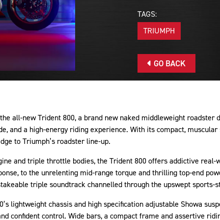
TAGS:
TRIUMPH
GO BACK
he all-new Trident 800, a brand new naked middleweight roadster de
e, and a high-energy riding experience. With its compact, muscular 
edge to Triumph’s roadster line-up.
gine and triple throttle bodies, the Trident 800 offers addictive real
sponse, to the unrelenting mid-range torque and thrilling top-end powe
takeable triple soundtrack channelled through the upswept sports-st
800’s lightweight chassis and high specification adjustable Showa sus
 and confident control. Wide bars, a compact frame and assertive ridi