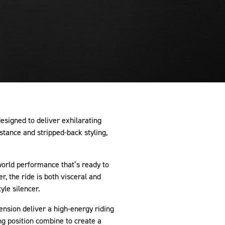
signed to deliver exhilarating
stance and stripped-back styling,
-world performance that’s ready to
r, the ride is both visceral and
yle silencer.
pension deliver a high-energy riding
ng position combine to create a