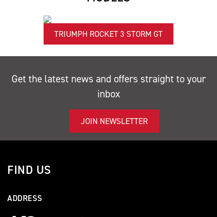
TRIUMPH ROCKET 3 STORM GT
Get the latest news and offers straight to your
inbox
JOIN NEWSLETTER
FIND US
ADDRESS