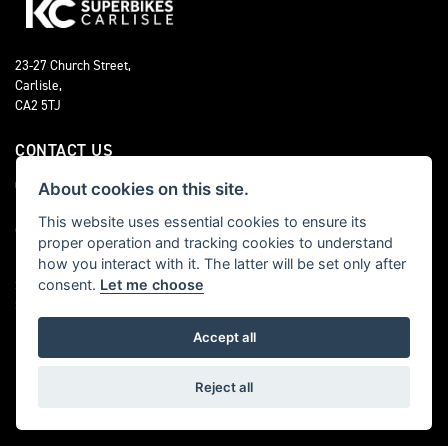
23-27 Church Street,
Carlisle,
CA2 5TJ
CONTACT US
01228 525 024
About cookies on this site.
This website uses essential cookies to ensure its
OPENING TIMES
proper operation and tracking cookies to understand
how you interact with it. The latter will be set only after
Monday - Friday 9:00am - 5:00pm
consent.
Let me choose
Saturday 9:00am - 4:00pm
Sunday CLOSED
Accept all
FOLLOW US
Reject all