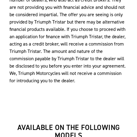
are not providing you with financial advice and should not
be considered impartial. The offer you are seeing is only
provided by Triumph Tristar but there may be alternative
financial products available. If you choose to proceed with
an application for finance with Triumph Tristar, the dealer,
acting as a credit broker, will receive a commission from
Triumph Tristar. The amount and nature of the
commission payable by Triumph Tristar to the dealer will
be disclosed to you before you enter into your agreement.
We, Triumph Motorcycles will not receive a commission
for introducing you to the dealer.
AVAILABLE ON THE FOLLOWING
MODELS