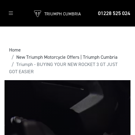
01228 525 024
TRIUMPH CUMBRIA
Home
New Triumph Motorcycle Offers | Triumph Cumbria
Triumph - BUYING YOUR NEW ROCKET 3 GT JUST
GOT EASIER