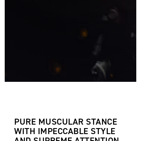
PURE MUSCULAR STANCE
WITH IMPECCABLE STYLE
AND SUPREME ATTENTION