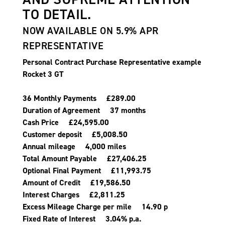
TO DETAIL.
NOW AVAILABLE ON 5.9% APR
REPRESENTATIVE
Personal Contract Purchase Representative example
Rocket 3 GT
36 Monthly Payments £289.00
Duration of Agreement 37 months
Cash Price £24,595.00
Customer deposit £5,008.50
Annual mileage 4,000 miles
Total Amount Payable £27,406.25
Optional Final Payment £11,993.75
Amount of Credit £19,586.50
Interest Charges £2,811.25
Excess Mileage Charge per mile 14.90 p
Fixed Rate of Interest 3.04% p.a.