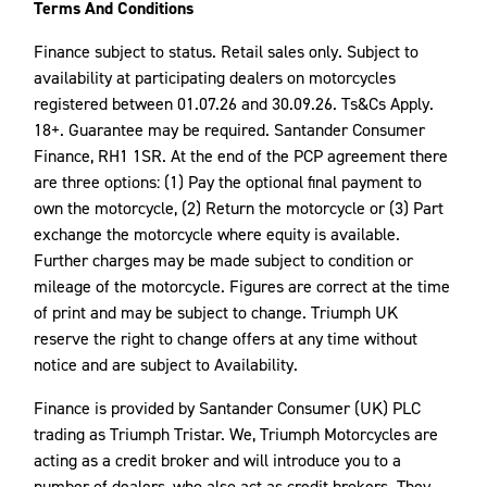
Terms And Conditions
Finance subject to status. Retail sales only. Subject to
availability at participating dealers on motorcycles
registered between 01.07.26 and 30.09.26. Ts&Cs Apply.
18+. Guarantee may be required. Santander Consumer
Finance, RH1 1SR. At the end of the PCP agreement there
are three options: (1) Pay the optional final payment to
own the motorcycle, (2) Return the motorcycle or (3) Part
exchange the motorcycle where equity is available.
Further charges may be made subject to condition or
mileage of the motorcycle. Figures are correct at the time
of print and may be subject to change. Triumph UK
reserve the right to change offers at any time without
notice and are subject to Availability.
Finance is provided by Santander Consumer (UK) PLC
trading as Triumph Tristar. We, Triumph Motorcycles are
acting as a credit broker and will introduce you to a
number of dealers, who also act as credit brokers. They