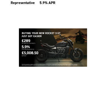
Representative 5.9% APR