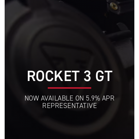
ROCKET 3 GT
NOW AVAILABLE ON 5.9% APR
REPRESENTATIVE