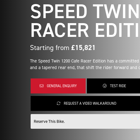
SPEED TWIN
RACER EDIT
Starting from
£15,821
The Speed Twin 1200 Cafe Racer Edition has a committed 
and a tapered rear end, that shift the rider forward and cr
GENERAL ENQUIRY
TEST RIDE
REQUEST A VIDEO WALKAROUND
Reserve This Bike.