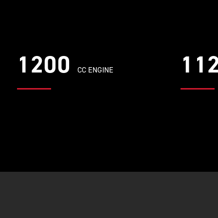
1200
11
CC ENGINE