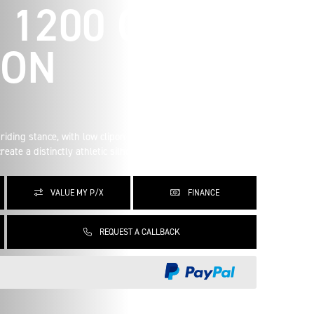
 1200 CAFE
ION
riding stance, with low clipon handlebars, clean bodywork
eate a distinctly athletic silhouette.
VALUE MY P/X
FINANCE
REQUEST A CALLBACK