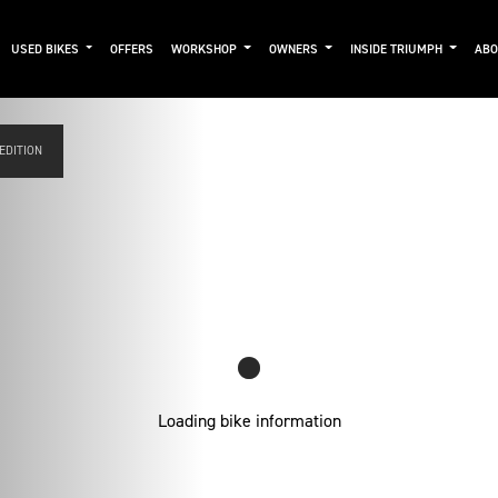
USED BIKES
OFFERS
WORKSHOP
OWNERS
INSIDE TRIUMPH
AB
 EDITION
Loading bike information