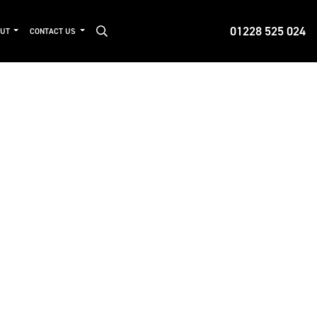
01228 525 024
OUT
CONTACT US