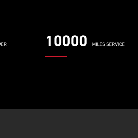
10000
WER
MILES SERVICE