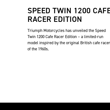
SPEED TWIN 1200 CAF
RACER EDITION
Triumph Motorcycles has unveiled the Speed
Twin 1200 Cafe Racer Edition – a limited-run
model inspired by the original British cafe race
of the 1960s.