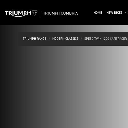
TRIUMPH CUMBRIA
HOME
NEW BIKES
TRIUMPH RANGE
MODERN-CLASSICS
SPEED TWIN 1200 CAFE RACER