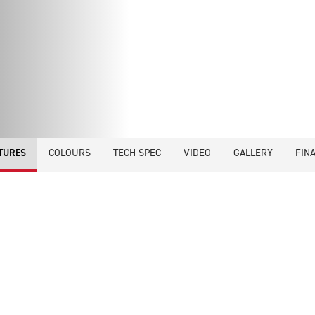
COLOURS
TECH SPEC
VIDEO
GALLERY
FIN
TURES