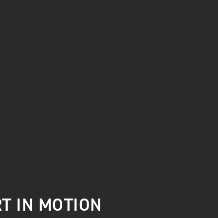
T IN MOTION