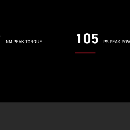
2
105
NM PEAK TORQUE
PS PEAK PO