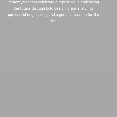
motorcycles that celebrate our past while embracing
the future through bold design, original styling,
purposeful engineering and a genuine passion for the
ride.