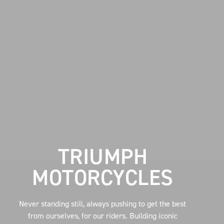
TRIUMPH
MOTORCYCLES
Never standing still, always pushing to get the best
from ourselves, for our riders. Building iconic