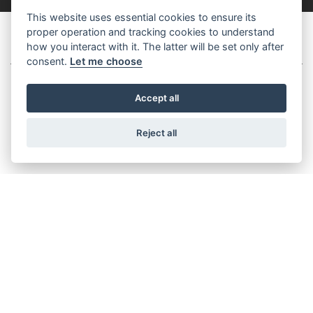
This website uses essential cookies to ensure its
proper operation and tracking cookies to understand
MODERN CLASSICS
how you interact with it. The latter will be set only after
consent.
Let me choose
Accept all
SPEED TWIN 1200 TFC
Reject all
Starting from £18,495
SPEED TWIN 1200 CAFE RACER EDITION
Starting from £15,821
TRACKER 400