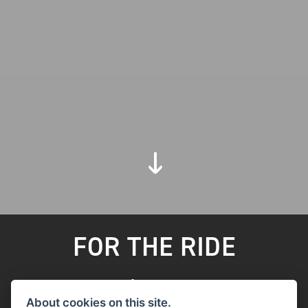
FOR THE RIDE
FILTER
About cookies on this site.