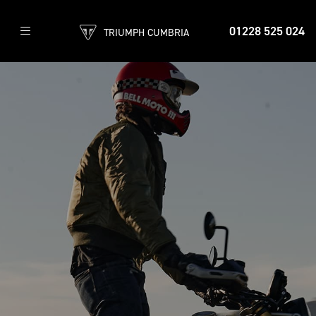
01228 525 024
TRIUMPH CUMBRIA